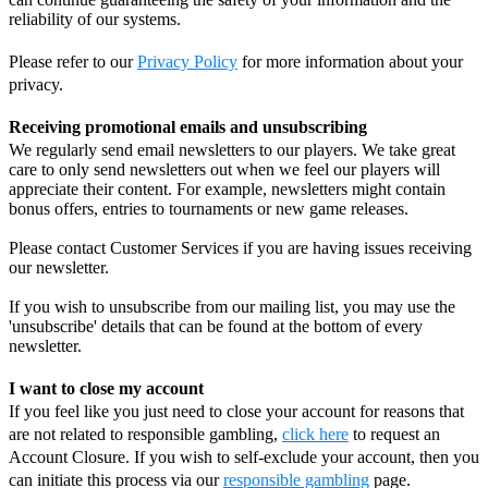
reliability of our systems.
Please refer to our
Privacy Policy
for more information about your
privacy.
Receiving promotional emails and unsubscribing
We regularly send email newsletters to our players. We take great
care to only send newsletters out when we feel our players will
appreciate their content. For example, newsletters might contain
bonus offers, entries to tournaments or new game releases.
Please contact Customer Services if you are having issues receiving
our newsletter.
If you wish to unsubscribe from our mailing list, you may use the
'unsubscribe' details that can be found at the bottom of every
newsletter.
I want to close my account
If you feel like you just need to close your account for reasons that
are not related to responsible gambling,
click here
to request an
Account Closure. If you wish to self-exclude your account, then you
can initiate this process via our
responsible gambling
page.