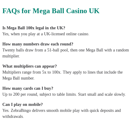
FAQs for Mega Ball Casino UK
Is Mega Ball 100x legal in the UK?
Yes, when you play at a UK-licensed online casino.
How many numbers draw each round?
Twenty balls draw from a 51-ball pool, then one Mega Ball with a random
multiplier.
What multipliers can appear?
Multipliers range from 5x to 100x. They apply to lines that include the
Mega Ball number.
How many cards can I buy?
Up to 200 per round, subject to table limits. Start small and scale slowly.
Can I play on mobile?
Yes. ZebraBingo delivers smooth mobile play with quick deposits and
withdrawals.