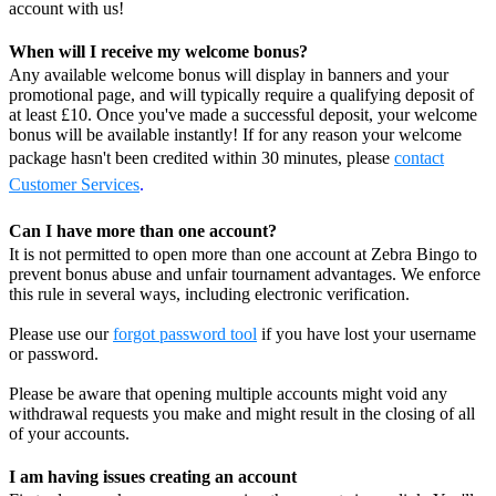
account with us!
When will I receive my welcome bonus?
Any available welcome bonus will display in banners and your
promotional page, and will typically require a qualifying deposit of
at least £10. Once you've made a successful deposit, your welcome
bonus will be available instantly! If for any reason your welcome
package hasn't been credited within 30 minutes, please
contact
Customer Services
.
Can I have more than one account?
It is not permitted to open more than one account at Zebra Bingo to
prevent bonus abuse and unfair tournament advantages. We enforce
this rule in several ways, including electronic verification.
Please use our
forgot password tool
if you have lost your username
or password.
Please be aware that opening multiple accounts might void any
withdrawal requests you make and might result in the closing of all
of your accounts.
I am having issues creating an account