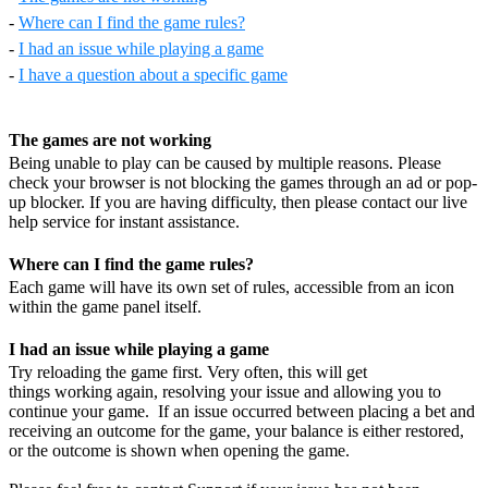
-
Where can I find the game rules?
-
I had an issue while playing a game
-
I have a question about a specific game
The games are not working
Being unable to play can be caused by multiple reasons. Please
check your browser is not blocking the games through an ad or pop-
up blocker. If you are having difficulty, then please contact our live
help service for instant assistance.
Where can I find the game rules?
Each game will have its own set of rules, accessible from an icon
within the game panel itself.
I had an issue while playing a game
Try reloading the game first. Very often, this will get
things working again, resolving your issue and allowing you to
continue your game. If an issue occurred between placing a bet and
receiving an outcome for the game, your balance is either restored,
or the outcome is shown when opening the game.