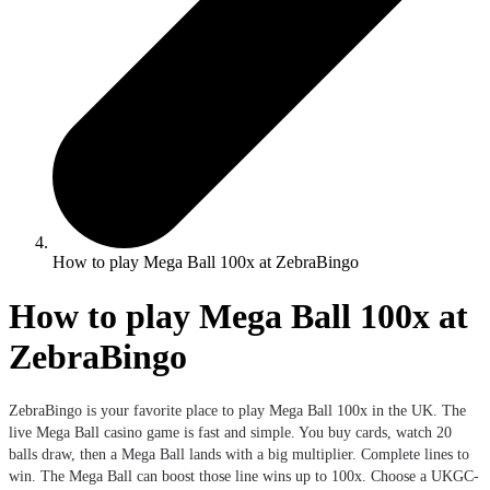
How to play Mega Ball 100x at ZebraBingo
How to play Mega Ball 100x at
ZebraBingo
ZebraBingo is your favorite place to play Mega Ball 100x in the UK. The
live Mega Ball casino game is fast and simple. You buy cards, watch 20
balls draw, then a Mega Ball lands with a big multiplier. Complete lines to
win. The Mega Ball can boost those line wins up to 100x. Choose a UKGC-