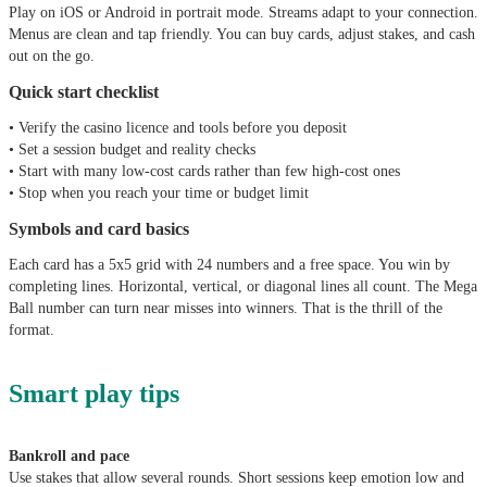
Play on iOS or Android in portrait mode. Streams adapt to your connection.
Menus are clean and tap friendly. You can buy cards, adjust stakes, and cash
out on the go.
Quick start checklist
• Verify the casino licence and tools before you deposit
• Set a session budget and reality checks
• Start with many low-cost cards rather than few high-cost ones
• Stop when you reach your time or budget limit
Symbols and card basics
Each card has a 5x5 grid with 24 numbers and a free space. You win by
completing lines. Horizontal, vertical, or diagonal lines all count. The Mega
Ball number can turn near misses into winners. That is the thrill of the
format.
Smart play tips
Bankroll and pace
Use stakes that allow several rounds. Short sessions keep emotion low and