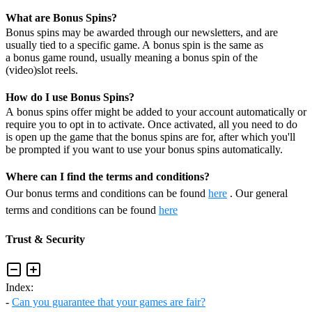
What are Bonus Spins?
Bonus spins may be awarded through our newsletters, and are
usually tied to a specific game. A
bonus
spin is the same as
a
bonus
game round, usually meaning a bonus spin of the
(video)slot reels.
How do I use Bonus Spins?
A
bonus
spins offer might be added to your account automatically or
require you to opt in to activate. Once activated, all you need to do
is open up the game that the
bonus
spins are for, after which you'll
be prompted if you want to use your
bonus
spins automatically.
Where can I find the terms and conditions?
Our bonus terms and conditions can be found
here
. Our general
terms and conditions can be found
here
Trust & Security
Index:
-
Can you guarantee that your games are fair?