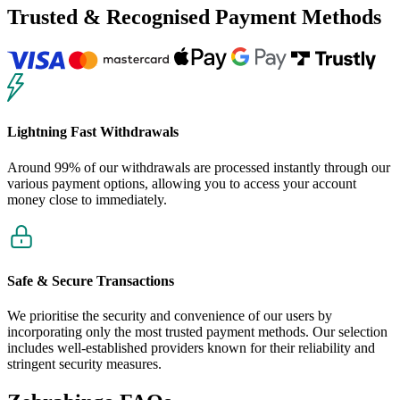
Trusted & Recognised Payment Methods
Lightning Fast Withdrawals
Around 99% of our withdrawals are processed instantly through our
various payment options, allowing you to access your account
money close to immediately.
Safe & Secure Transactions
We prioritise the security and convenience of our users by
incorporating only the most trusted payment methods. Our selection
includes well-established providers known for their reliability and
stringent security measures.