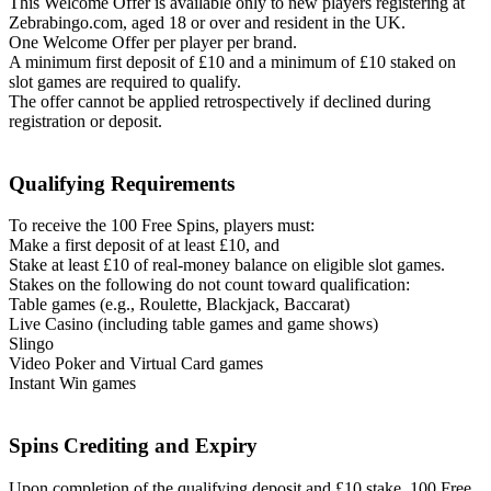
This Welcome Offer is available only to new players registering at
Zebrabingo.com, aged 18 or over and resident in the UK.
One Welcome Offer per player per brand.
A minimum first deposit of £10 and a minimum of £10 staked on
slot games are required to qualify.
The offer cannot be applied retrospectively if declined during
registration or deposit.
Qualifying Requirements
To receive the 100 Free Spins, players must:
Make a first deposit of at least £10, and
Stake at least £10 of real-money balance on eligible slot games.
Stakes on the following do not count toward qualification:
Table games (e.g., Roulette, Blackjack, Baccarat)
Live Casino (including table games and game shows)
Slingo
Video Poker and Virtual Card games
Instant Win games
Spins Crediting and Expiry
Upon completion of the qualifying deposit and £10 stake, 100 Free