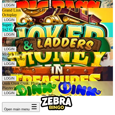
Pragmaticplay
LOGIN
Grand Link Continental H and W
Octoplay
LOGIN
Super Upgrade Joker
1x2 Gaming
LOGIN
Snakes and Ladders Live
Pragmaticplay
LOGIN
Money Time
Pragmaticplay
LOGIN
Rolling in Treasures
Pragmaticplay
LOGIN
Oink Oink Oink: Pharaohs
Playtech
LOGIN
Open main menu