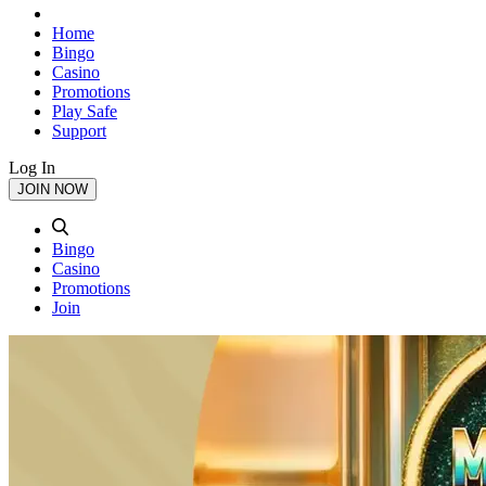
Home
Bingo
Casino
Promotions
Play Safe
Support
Log In
JOIN NOW
Bingo
Casino
Promotions
Join