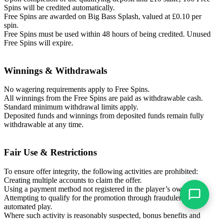
Spins will be credited automatically.
Free Spins are awarded on Big Bass Splash, valued at £0.10 per
spin.
Free Spins must be used within 48 hours of being credited. Unused
Free Spins will expire.
Winnings & Withdrawals
No wagering requirements apply to Free Spins.
All winnings from the Free Spins are paid as withdrawable cash.
Standard minimum withdrawal limits apply.
Deposited funds and winnings from deposited funds remain fully
withdrawable at any time.
Fair Use & Restrictions
To ensure offer integrity, the following activities are prohibited:
Creating multiple accounts to claim the offer.
Using a payment method not registered in the player’s own name.
Attempting to qualify for the promotion through fraudulent or
automated play.
Where such activity is reasonably suspected, bonus benefits and