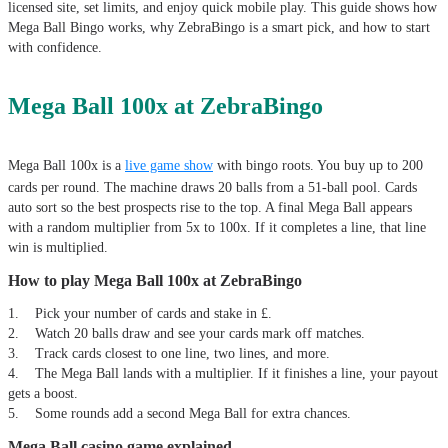
licensed site, set limits, and enjoy quick mobile play. This guide shows how
Mega Ball Bingo works, why ZebraBingo is a smart pick, and how to start
with confidence.
Mega Ball 100x at ZebraBingo
Mega Ball 100x is a
live game show
with bingo roots. You buy up to 200
cards per round. The machine draws 20 balls from a 51-ball pool. Cards
auto sort so the best prospects rise to the top. A final Mega Ball appears
with a random multiplier from 5x to 100x. If it completes a line, that line
win is multiplied.
How to play Mega Ball 100x at ZebraBingo
1. Pick your number of cards and stake in £.
2. Watch 20 balls draw and see your cards mark off matches.
3. Track cards closest to one line, two lines, and more.
4. The Mega Ball lands with a multiplier. If it finishes a line, your payout
gets a boost.
5. Some rounds add a second Mega Ball for extra chances.
Mega Ball casino game explained