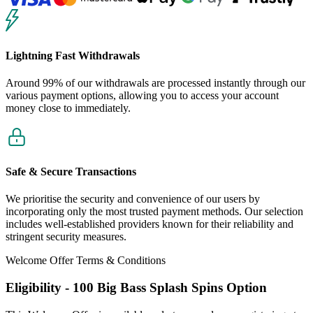
Lightning Fast Withdrawals
Around 99% of our withdrawals are processed instantly through our
various payment options, allowing you to access your account
money close to immediately.
Safe & Secure Transactions
We prioritise the security and convenience of our users by
incorporating only the most trusted payment methods. Our selection
includes well-established providers known for their reliability and
stringent security measures.
Welcome Offer Terms & Conditions
Eligibility - 100 Big Bass Splash Spins Option