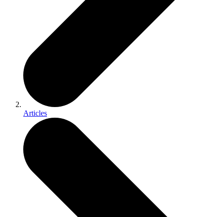
Articles