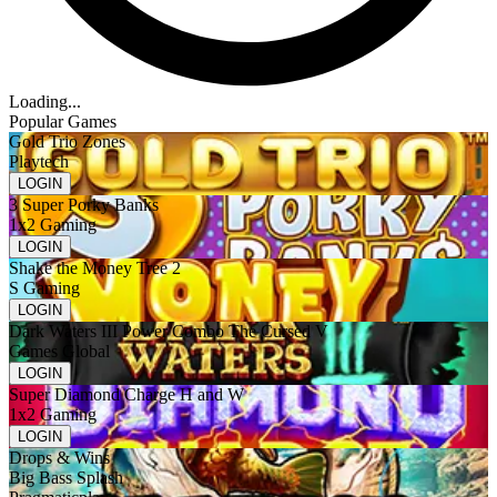
Loading...
Popular Games
Gold Trio Zones
Playtech
LOGIN
3 Super Porky Banks
1x2 Gaming
LOGIN
Shake the Money Tree 2
S Gaming
LOGIN
Dark Waters III Power Combo The Cursed V
Games Global
LOGIN
Super Diamond Charge H and W
1x2 Gaming
LOGIN
Drops & Wins
Big Bass Splash