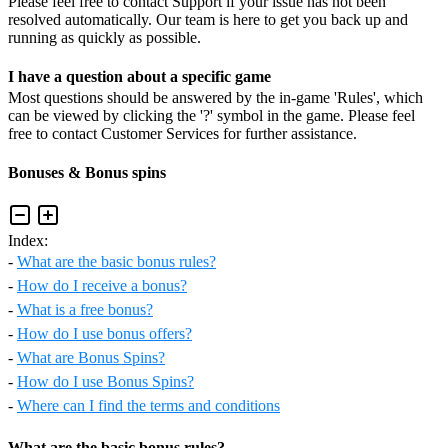
Please feel free to contact Support if your issue has not been
resolved automatically. Our team is here to get you back up and
running as quickly as possible.
I have a question about a specific game
Most questions should be answered by the in-game 'Rules', which
can be viewed by clicking the '?' symbol in the game. Please feel
free to contact Customer Services for further assistance.
Bonuses & Bonus spins
Index:
-
What are the basic bonus rules?
-
How do I receive a bonus?
-
What is a free bonus?
-
How do I use bonus offers?
-
What are Bonus Spins?
-
How do I use Bonus Spins?
-
Where can I find the terms and conditions
What are the basic bonus rules?