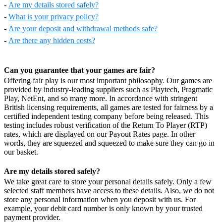
-
Are my details stored safely?
-
What is your privacy policy?
-
Are your deposit and withdrawal methods safe?
-
Are there any hidden costs?
Can you guarantee that your games are fair?
Offering fair play is our most important philosophy. Our games are
provided by industry-leading suppliers such as Playtech, Pragmatic
Play, NetEnt, and so many more. In accordance with stringent
British licensing requirements, all games are tested for fairness by a
certified independent testing company before being released. This
testing includes robust verification of the Return To Player (RTP)
rates, which are displayed on our Payout Rates page. In other
words, they are squeezed and squeezed to make sure they can go in
our basket.
Are my details stored safely?
We take great care to store your personal details safely. Only a few
selected staff members have access to these details. Also, we do not
store any personal information when you deposit with us. For
example, your debit card number is only known by your trusted
payment provider.