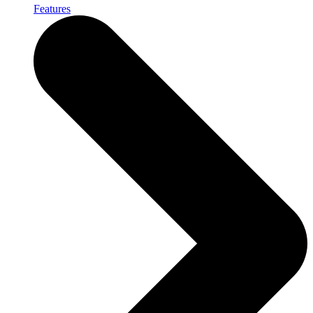
Features