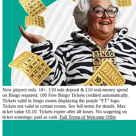
New players only. 18+. £10 min deposit & £10 real-money spend
on Bingo required. 100 Free Bingo Tickets credited automatically.
Tickets valid in bingo rooms displaying the purple “FT” logo.
Tickets not valid in certain rooms. See full terms for details. Max
ticket value £0.10. Tickets expire after 48 hours. No wagering on
ticket winnings; paid as cash.
Full Terms of Welcome Offer