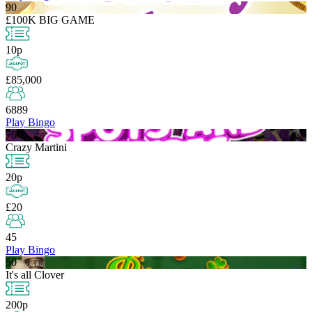
90
£100K BIG GAME
10p
£85,000
6889
Play Bingo
75
Crazy Martini
20p
£20
45
Play Bingo
50
It's all Clover
200p