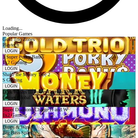
Loading...
Popular Games
Gold Trio Zones
Playtech
LOGIN
3 Super Porky Banks
1x2 Gaming
LOGIN
Shake the Money Tree 2
S Gaming
LOGIN
Dark Waters III Power Combo The Cursed V
Games Global
LOGIN
Super Diamond Charge H and W
1x2 Gaming
LOGIN
Drops & Wins
Big Bass Splash