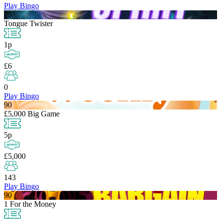
Play Bingo
75
Tongue Twister
1p
£6
0
Play Bingo
90
£5,000 Big Game
5p
£5,000
143
Play Bingo
90
1 For the Money