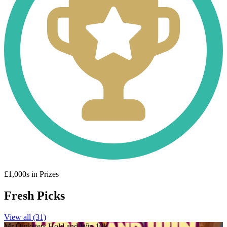
£1,000s in Prizes
Fresh Picks
View all (31)
Mr Oinksters Hold and Win 10k