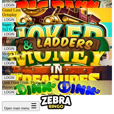
Pragmaticplay
LOGIN
Grand Link Continental H and W
Octoplay
LOGIN
Super Upgrade Joker
1x2 Gaming
LOGIN
Snakes and Ladders Live
Pragmaticplay
LOGIN
Money Time
Pragmaticplay
LOGIN
Rolling in Treasures
Pragmaticplay
LOGIN
Oink Oink Oink: Pharaohs
Playtech
LOGIN
Open main menu