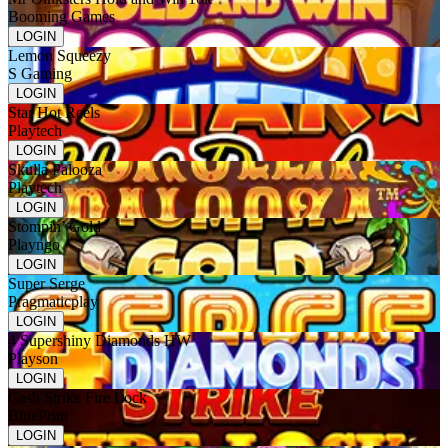
Booming Games
LOGIN
Lemon Squeezy
S Gaming
LOGIN
Star Hot Reels
Playtech
LOGIN
Skulla Palooza
Playtech
LOGIN
Stompin’ Gold
Playngo
LOGIN
Super Serge
Pragmaticplay
LOGIN
4 Supershiny Diamonds HW
Playson
LOGIN
Cash Strike Fire Lock
BluePrint
LOGIN