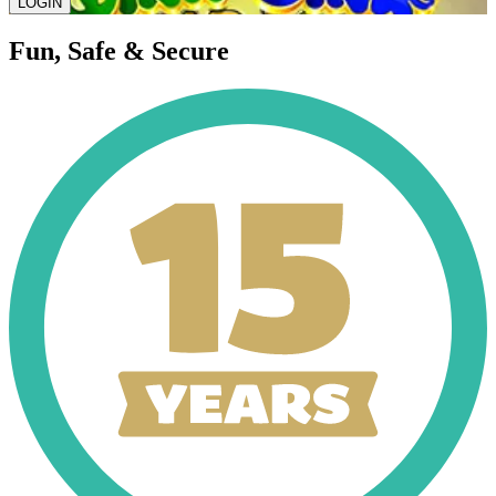
LOGIN
Fun, Safe & Secure