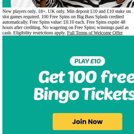
New players only. 18+. UK only. Min deposit £10 and £10 stake on
slot games required. 100 Free Spins on Big Bass Splash credited
automatically. Free Spins value: £0.10 each. Free Spins expire 48
hours after crediting. No wagering on Free Spins; winnings paid as
cash. Eligibility restrictions apply.
Full Terms of Welcome Offer