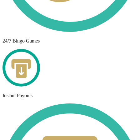
24/7 Bingo Games
Instant Payouts