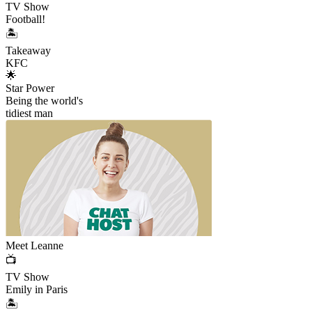
TV Show
Football!
🏝️
Takeaway
KFC
🌟
Star Power
Being the world's
tidiest man
Meet Leanne
📺
TV Show
Emily in Paris
🏝️