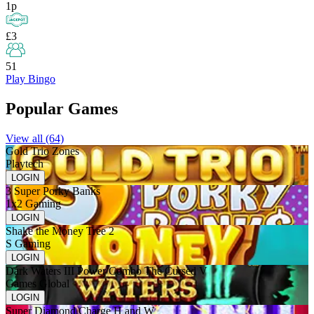
1p
£3
51
Play Bingo
Popular Games
View all (64)
Gold Trio Zones
Playtech
LOGIN
3 Super Porky Banks
1x2 Gaming
LOGIN
Shake the Money Tree 2
S Gaming
LOGIN
Dark Waters III Power Combo The Cursed V
Games Global
LOGIN
Super Diamond Charge H and W