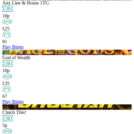
Any Line & House 1TG
10p
£25
81
Play Bingo
90
God of Wealth
10p
£35
67
Play Bingo
90
Clutch This!
5p