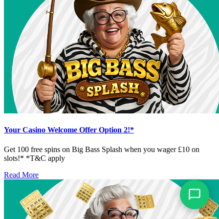
Your Casino Welcome Offer Option 2!*
Get 100 free spins on Big Bass Splash when you wager £10 on
slots!* *T&C apply
Read More