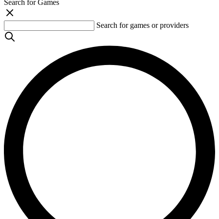
Search for Games
Search for games or providers