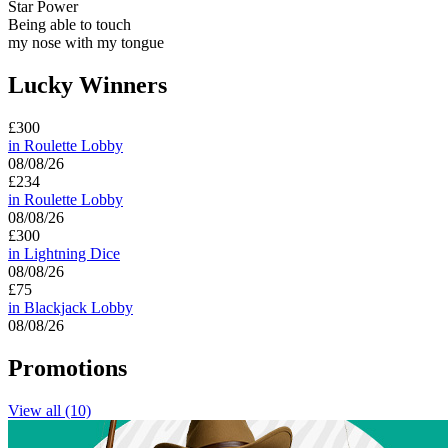
Star Power
Being able to touch
my nose with my tongue
Lucky Winners
£300
in
Roulette Lobby
08/08/26
£234
in
Roulette Lobby
08/08/26
£300
in
Lightning Dice
08/08/26
£75
in
Blackjack Lobby
08/08/26
Promotions
View all (10)