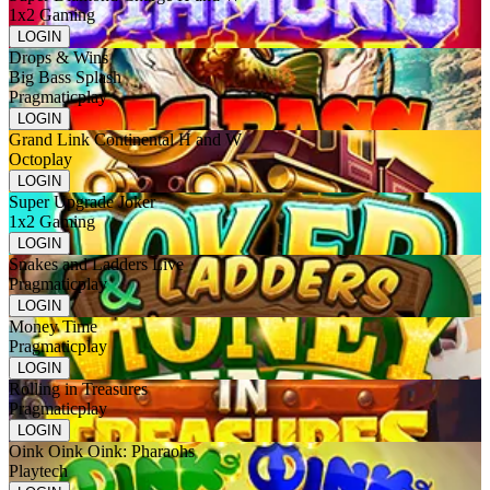
1x2 Gaming
LOGIN
Drops & Wins
Big Bass Splash
Pragmaticplay
LOGIN
Grand Link Continental H and W
Octoplay
LOGIN
Super Upgrade Joker
1x2 Gaming
LOGIN
Snakes and Ladders Live
Pragmaticplay
LOGIN
Money Time
Pragmaticplay
LOGIN
Rolling in Treasures
Pragmaticplay
LOGIN
Oink Oink Oink: Pharaohs
Playtech