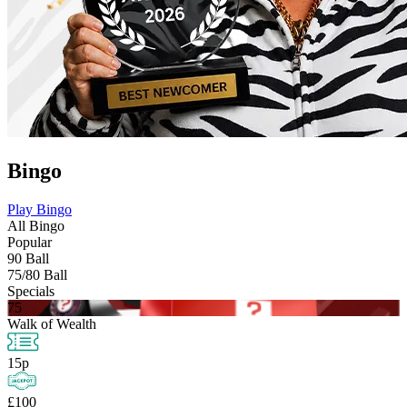
Bingo
Play Bingo
All Bingo
Popular
90 Ball
75/80 Ball
Specials
75
Walk of Wealth
15p
£100