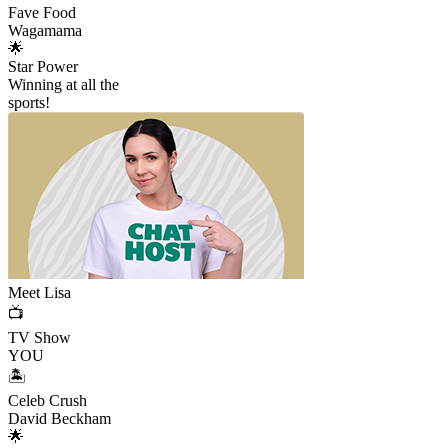
Fave Food
Wagamama
🌟
Star Power
Winning at all the
sports!
Meet Lisa
📺
TV Show
YOU
🏝️
Celeb Crush
David Beckham
🌟