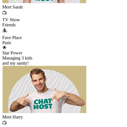
Meet Sarah
📺
TV Show
Friends
🏝️
Fave Place
Paris
🌟
Star Power
Managing 3 kids
and my sanity!
Meet Harry
📺