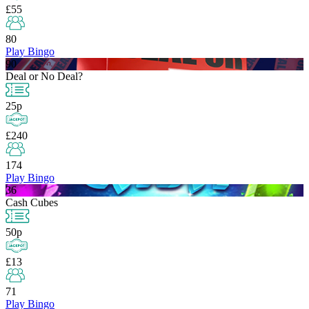
£55
80
Play Bingo
90
Deal or No Deal?
25p
£240
174
Play Bingo
36
Cash Cubes
50p
£13
71
Play Bingo