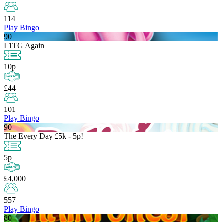
114
Play Bingo
90
I 1TG Again
10p
£44
101
Play Bingo
90
The Every Day £5k - 5p!
5p
£4,000
557
Play Bingo
80