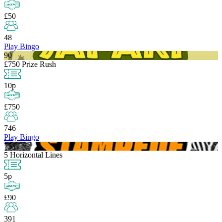
£50
48
Play Bingo
90
£750 Prize Rush
10p
£750
746
Play Bingo
75
5 Horizontal Lines
5p
£90
391