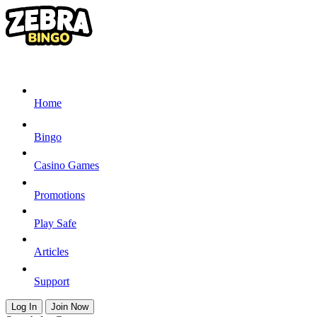
Home
Bingo
Casino Games
Promotions
Play Safe
Articles
Support
Log In
Join Now