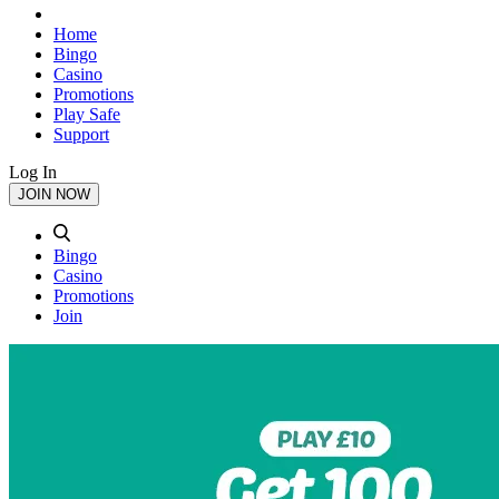
Home
Bingo
Casino
Promotions
Play Safe
Support
Log In
JOIN NOW
Bingo
Casino
Promotions
Join