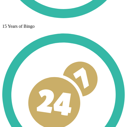
15 Years of Bingo