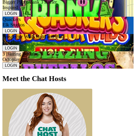
Bigger Piggy Bank 3 Reeler
Inspired
LOGIN
Quackers
Elk Studios
LOGIN
Prospector Wilds Hold and Blitz
1x2 Gaming
LOGIN
3 Blazing Buffalos
Octoplay
LOGIN
Meet the Chat Hosts