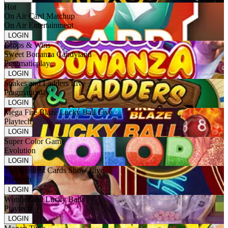
Hot
On Air Card Matchup
On Air Entertainment
LOGIN
Drops & Wins
Sweet Bonanza Candyland
Pragmaticplay
LOGIN
Snakes and Ladders Live
Pragmaticplay
LOGIN
Mega Fire Blaze Lucky Ball Live
Playtech
LOGIN
Super Color Game
Evolution
LOGIN
The Greatest Cards Show Live
Playtech
LOGIN
Wonderland Lucky Ball
Playtech
LOGIN