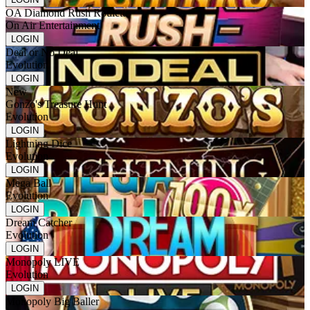
OA Diamond Rush Roulette
On Air Entertainment
LOGIN
Deal or No Deal
Evolution
LOGIN
New
Gonzo's Treasure Hunt
Evolution
LOGIN
Lightning Dice
Evolution
LOGIN
Mega Ball
Evolution
LOGIN
Dream Catcher
Evolution
LOGIN
Monopoly LIVE
Evolution
LOGIN
Monopoly Big Baller