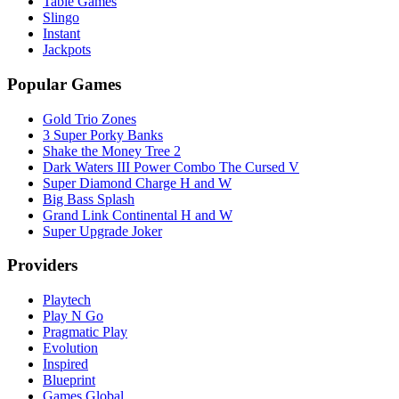
Table Games
Slingo
Instant
Jackpots
Popular Games
Gold Trio Zones
3 Super Porky Banks
Shake the Money Tree 2
Dark Waters III Power Combo The Cursed V
Super Diamond Charge H and W
Big Bass Splash
Grand Link Continental H and W
Super Upgrade Joker
Providers
Playtech
Play N Go
Pragmatic Play
Evolution
Inspired
Blueprint
Games Global