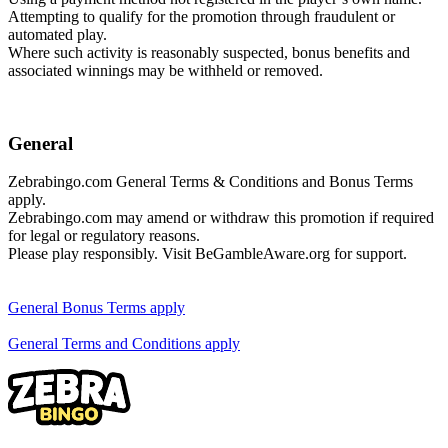
Attempting to qualify for the promotion through fraudulent or
automated play.
Where such activity is reasonably suspected, bonus benefits and
associated winnings may be withheld or removed.
General
Zebrabingo.com General Terms & Conditions and Bonus Terms
apply.
Zebrabingo.com may amend or withdraw this promotion if required
for legal or regulatory reasons.
Please play responsibly. Visit BeGambleAware.org for support.
General Bonus Terms apply
General Terms and Conditions apply