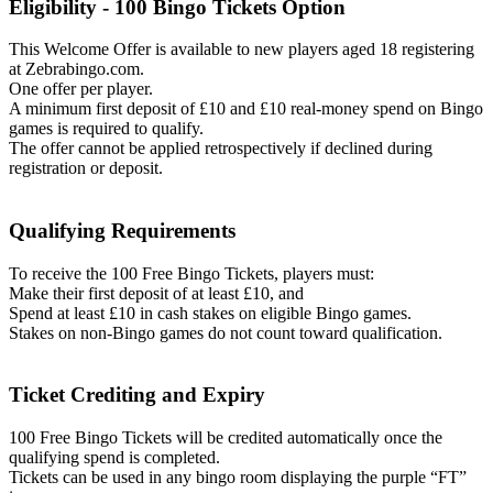
Eligibility - 100 Bingo Tickets Option
This Welcome Offer is available to new players aged 18 registering
at Zebrabingo.com.
One offer per player.
A minimum first deposit of £10 and £10 real-money spend on Bingo
games is required to qualify.
The offer cannot be applied retrospectively if declined during
registration or deposit.
Qualifying Requirements
To receive the 100 Free Bingo Tickets, players must:
Make their first deposit of at least £10, and
Spend at least £10 in cash stakes on eligible Bingo games.
Stakes on non-Bingo games do not count toward qualification.
Ticket Crediting and Expiry
100 Free Bingo Tickets will be credited automatically once the
qualifying spend is completed.
Tickets can be used in any bingo room displaying the purple “FT”