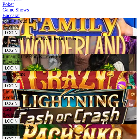
Poker
Game Shows
Baccarat
Family Feud Live
Playtech
LOGIN
Adventures Beyond Wonderland Live
Playtech
LOGIN
Jumanji: The Bonus Level Live
Playtech
LOGIN
Crazy Time
Evolution
LOGIN
Lightning Storm
Evolution
LOGIN
Cash or Crash
Evolution
LOGIN
Crazy Pachinko
Evolution
LOGIN