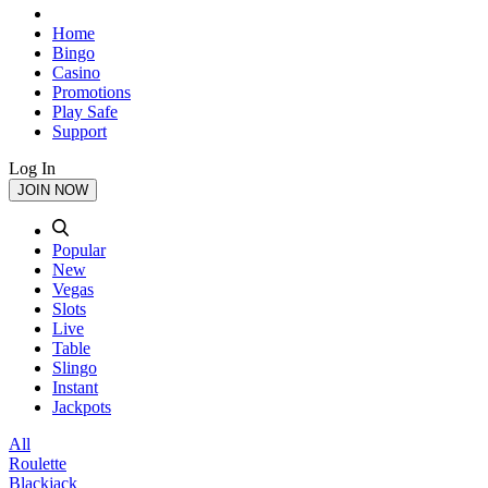
Home
Bingo
Casino
Promotions
Play Safe
Support
Log In
JOIN NOW
Popular
New
Vegas
Slots
Live
Table
Slingo
Instant
Jackpots
All
Roulette
Blackjack