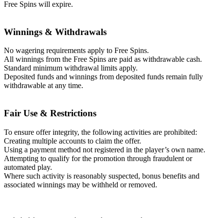
Free Spins will expire.
Winnings & Withdrawals
No wagering requirements apply to Free Spins.
All winnings from the Free Spins are paid as withdrawable cash.
Standard minimum withdrawal limits apply.
Deposited funds and winnings from deposited funds remain fully
withdrawable at any time.
Fair Use & Restrictions
To ensure offer integrity, the following activities are prohibited:
Creating multiple accounts to claim the offer.
Using a payment method not registered in the player’s own name.
Attempting to qualify for the promotion through fraudulent or
automated play.
Where such activity is reasonably suspected, bonus benefits and
associated winnings may be withheld or removed.