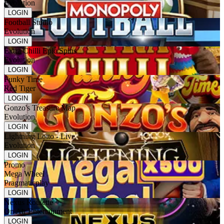
Evolution
LOGIN
Football Studio
Evolution
LOGIN
Extra Chilli Epic Spins
Evolution
LOGIN
Funky Time
Red Tiger
LOGIN
Gonzo's Treasure Map
Evolution
LOGIN
Lightning Lotto - Live
Evolution
LOGIN
Promo
Mega Wheel
Pragmaticplay
LOGIN
Nexus Roulette
On Air Entertainment
LOGIN