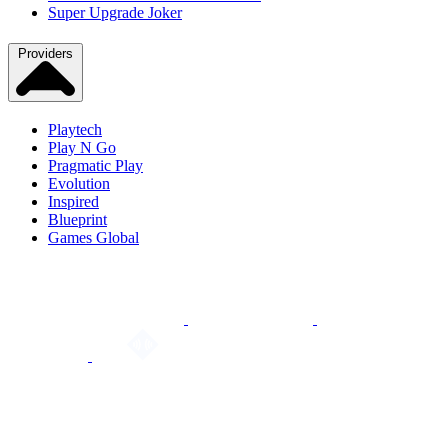
Super Upgrade Joker
Providers
Playtech
Play N Go
Pragmatic Play
Evolution
Inspired
Blueprint
Games Global