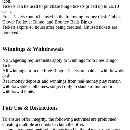
icon.
Tickets can be used to purchase bingo tickets priced up to £0.10
each.
Free Tickets cannot be used in the following rooms: Cash Cubes,
Clover Rollover Bingo, and Bouncy Balls Bingo
Tickets expire 48 hours after being credited. Unused tickets are
removed.
Winnings & Withdrawals
No wagering requirements apply to winnings from Free Bingo
Tickets.
All winnings from the Free Bingo Tickets are paid as withdrawable
cash.
Real-money deposits and winnings from real-money play remain
withdrawable at all times, subject only to standard minimum
withdrawal limits.
Fair Use & Restrictions
To ensure offer integrity, the following activities are prohibited:
Creating multiple accounts to claim the offer.
Using a payment method not registered in the player’s own name.