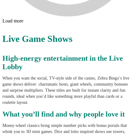
Load more
Live Game Shows
High-energy entertainment in the Live
Lobby
When you want the social, TV-style side of the casino, Zebra Bingo’s live
game shows deliver: charismatic hosts, giant wheels, community bonuses
and surprise multipliers. These titles are built for instant clarity and fun
rounds, ideal when you’d like something more playful than cards or a
roulette layout.
What you’ll find and why people love it
Money-wheel classics bring simple number picks with bonus portals that
whisk you to 3D mini games. Dice and lotto inspired shows use towers,