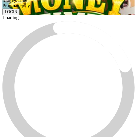
Money Time
Pragmaticplay
LOGIN
Loading