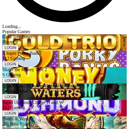
Loading...
Popular Games
Gold Trio Zones
Playtech
LOGIN
3 Super Porky Banks
1x2 Gaming
LOGIN
Shake the Money Tree 2
S Gaming
LOGIN
Dark Waters III Power Combo The Cursed V
Games Global
LOGIN
Super Diamond Charge H and W
1x2 Gaming
LOGIN
Drops & Wins
Big Bass Splash