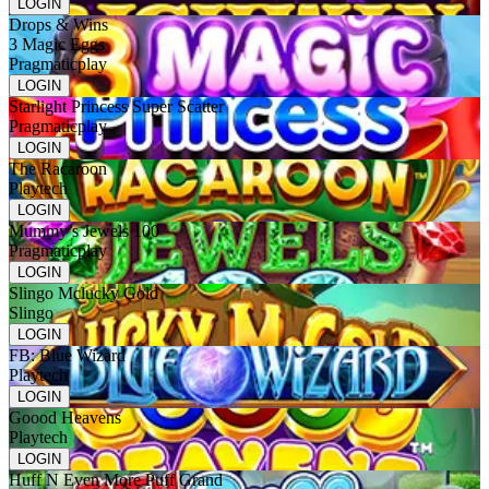
LOGIN
Drops & Wins
3 Magic Eggs
Pragmaticplay
LOGIN
Starlight Princess Super Scatter
Pragmaticplay
LOGIN
The Racaroon
Playtech
LOGIN
Mummy’s Jewels 100
Pragmaticplay
LOGIN
Slingo Mclucky Gold
Slingo
LOGIN
FB: Blue Wizard
Playtech
LOGIN
Goood Heavens
Playtech
LOGIN
Huff N Even More Puff Grand