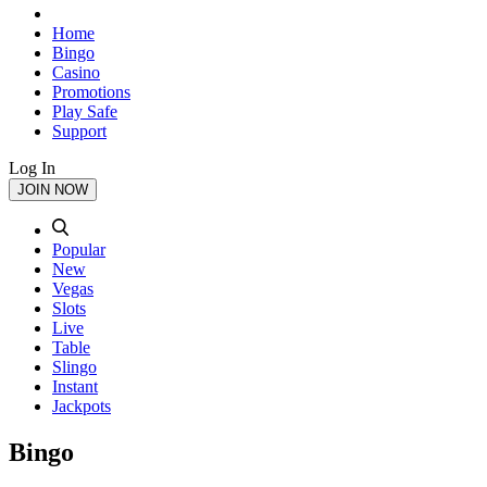
Home
Bingo
Casino
Promotions
Play Safe
Support
Log In
JOIN NOW
Popular
New
Vegas
Slots
Live
Table
Slingo
Instant
Jackpots
Bingo