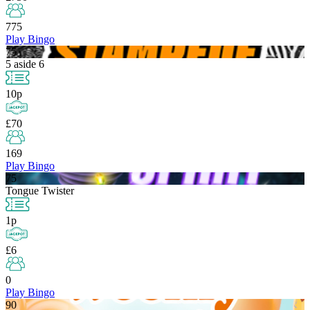
775
Play Bingo
75
5 aside 6
10p
£70
169
Play Bingo
75
Tongue Twister
1p
£6
0
Play Bingo
90