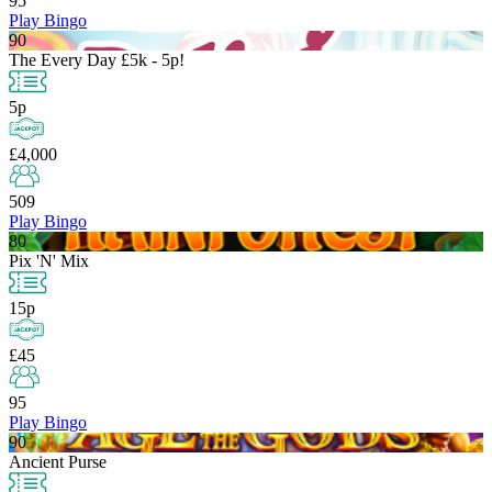
95
Play Bingo
90
The Every Day £5k - 5p!
5p
£4,000
509
Play Bingo
80
Pix 'N' Mix
15p
£45
95
Play Bingo
90
Ancient Purse