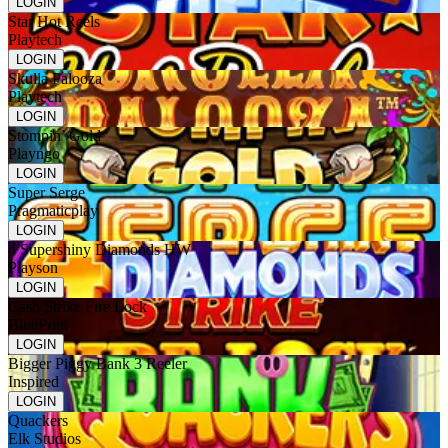
LOGIN
Star Hot Reels
Playtech
LOGIN
Skulla Palooza
Playtech
LOGIN
Stompin’ Gold
Playngo
LOGIN
Super Serge
Pragmaticplay
LOGIN
4 Supershiny Diamonds HW
Playson
LOGIN
Cash Strike Fire Lock
BluePrint
LOGIN
Bigger Piggy Bank 3 Reeler
Inspired
LOGIN
Quackers
Elk Studios