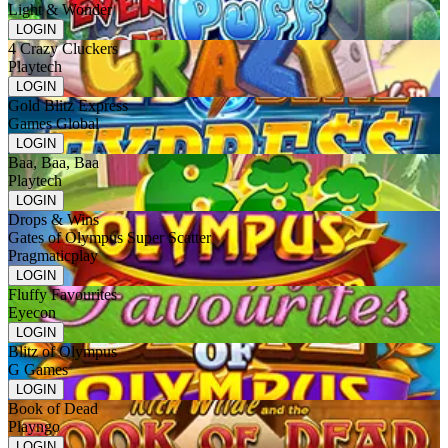
Light & Wonder
LOGIN
4 Crazy Cluckers
Playtech
LOGIN
Gold Blitz Express
Games Global
LOGIN
Baa, Baa, Baa
Playtech
LOGIN
Drops & Wins
Gates of Olympus Super Scatter
Pragmaticplay
LOGIN
Fluffy Favourites
Eyecon
LOGIN
Blitz of Olympus
G Games
LOGIN
Book of Dead
Playngo
LOGIN