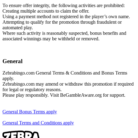
To ensure offer integrity, the following activities are prohibited:
Creating multiple accounts to claim the offer.
Using a payment method not registered in the player’s own name.
Attempting to qualify for the promotion through fraudulent or
automated play.
Where such activity is reasonably suspected, bonus benefits and
associated winnings may be withheld or removed.
General
Zebrabingo.com General Terms & Conditions and Bonus Terms
apply.
Zebrabingo.com may amend or withdraw this promotion if required
for legal or regulatory reasons.
Please play responsibly. Visit BeGambleAware.org for support.
General Bonus Terms apply
General Terms and Conditions apply