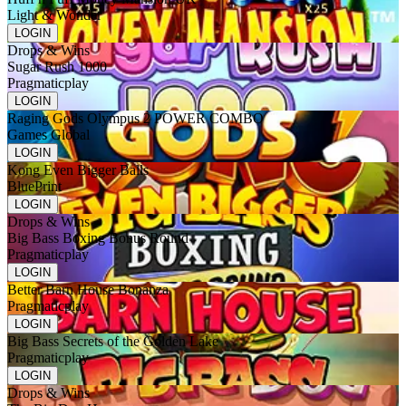
Light & Wonder
LOGIN
Drops & Wins
Sugar Rush 1000
Pragmaticplay
LOGIN
Raging Gods Olympus 2 POWER COMBO
Games Global
LOGIN
Kong Even Bigger Balls
BluePrint
LOGIN
Drops & Wins
Big Bass Boxing Bonus Round
Pragmaticplay
LOGIN
Better Barn House Bonanza
Pragmaticplay
LOGIN
Big Bass Secrets of the Golden Lake
Pragmaticplay
LOGIN
Drops & Wins