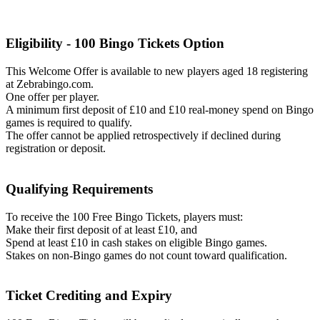
Eligibility - 100 Bingo Tickets Option
This Welcome Offer is available to new players aged 18 registering
at Zebrabingo.com.
One offer per player.
A minimum first deposit of £10 and £10 real-money spend on Bingo
games is required to qualify.
The offer cannot be applied retrospectively if declined during
registration or deposit.
Qualifying Requirements
To receive the 100 Free Bingo Tickets, players must:
Make their first deposit of at least £10, and
Spend at least £10 in cash stakes on eligible Bingo games.
Stakes on non-Bingo games do not count toward qualification.
Ticket Crediting and Expiry