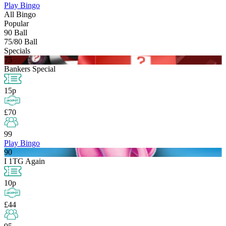
Play Bingo
All Bingo
Popular
90 Ball
75/80 Ball
Specials
75
Bankers Special
15p
£70
99
Play Bingo
90
I 1TG Again
10p
£44