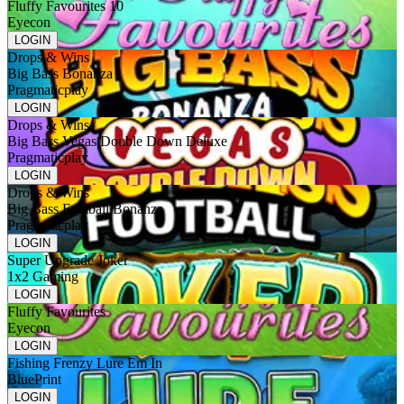
Fluffy Favourites 10
Eyecon
LOGIN
Drops & Wins
Big Bass Bonanza
Pragmaticplay
LOGIN
Drops & Wins
Big Bass Vegas Double Down Deluxe
Pragmaticplay
LOGIN
Drops & Wins
Big Bass Football Bonanza
Pragmaticplay
LOGIN
Super Upgrade Joker
1x2 Gaming
LOGIN
Fluffy Favourites
Eyecon
LOGIN
Fishing Frenzy Lure Em In
BluePrint
LOGIN