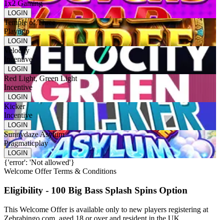
1x2 Gaming
LOGIN
Temple of Three
Playngo
LOGIN
Velocity
Incentive
LOGIN
Red Light, Green Light
Incentive
LOGIN
Kicker
Incentive
LOGIN
Sunnydaze Asylum
Pragmaticplay
LOGIN
{'error': 'Not allowed'}
Welcome Offer Terms & Conditions
Eligibility - 100 Big Bass Splash Spins Option
This Welcome Offer is available only to new players registering at
Zebrabingo.com, aged 18 or over and resident in the UK.