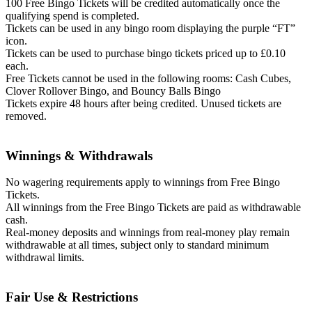
100 Free Bingo Tickets will be credited automatically once the
qualifying spend is completed.
Tickets can be used in any bingo room displaying the purple “FT”
icon.
Tickets can be used to purchase bingo tickets priced up to £0.10
each.
Free Tickets cannot be used in the following rooms: Cash Cubes,
Clover Rollover Bingo, and Bouncy Balls Bingo
Tickets expire 48 hours after being credited. Unused tickets are
removed.
Winnings & Withdrawals
No wagering requirements apply to winnings from Free Bingo
Tickets.
All winnings from the Free Bingo Tickets are paid as withdrawable
cash.
Real-money deposits and winnings from real-money play remain
withdrawable at all times, subject only to standard minimum
withdrawal limits.
Fair Use & Restrictions