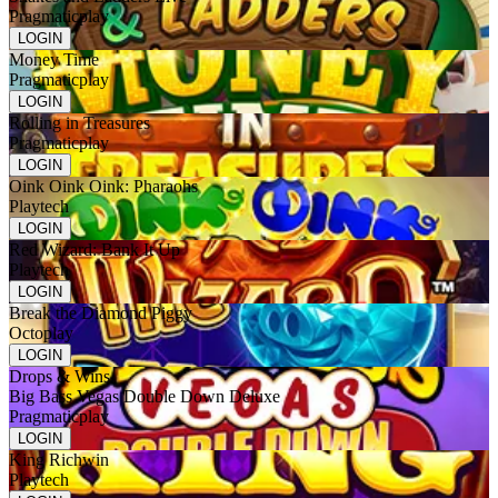
Pragmaticplay
LOGIN
Money Time
Pragmaticplay
LOGIN
Rolling in Treasures
Pragmaticplay
LOGIN
Oink Oink Oink: Pharaohs
Playtech
LOGIN
Red Wizard: Bank It Up
Playtech
LOGIN
Break the Diamond Piggy
Octoplay
LOGIN
Drops & Wins
Big Bass Vegas Double Down Deluxe
Pragmaticplay
LOGIN
King Richwin
Playtech