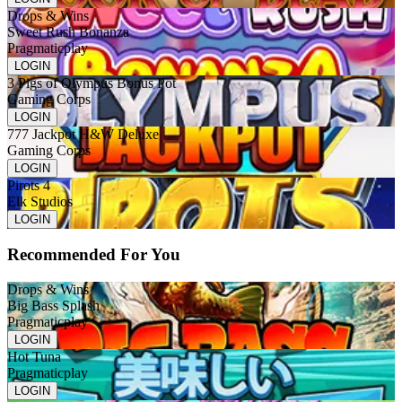
Drops & Wins
Sweet Rush Bonanza
Pragmaticplay
LOGIN
3 Pigs of Olympus Bonus Pot
Gaming Corps
LOGIN
777 Jackpot H&W Deluxe
Gaming Corps
LOGIN
Pirots 4
Elk Studios
LOGIN
Recommended For You
Drops & Wins
Big Bass Splash
Pragmaticplay
LOGIN
Hot Tuna
Pragmaticplay
LOGIN