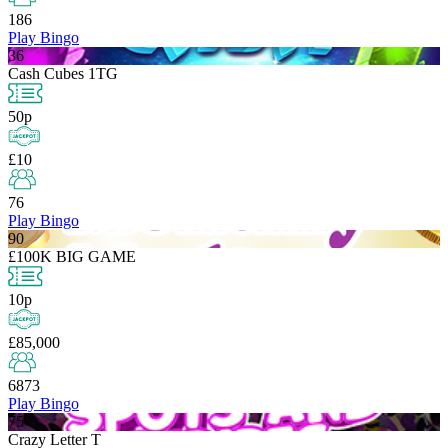
186
Play Bingo
36
Cash Cubes 1TG
50p
£10
76
Play Bingo
90
£100K BIG GAME
10p
£85,000
6873
Play Bingo
75
Crazy Letter T