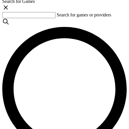
Search for Games
Search for games or providers