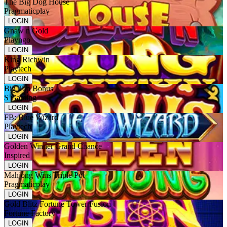
The Big Dog House
Pragmaticplay
LOGIN
Gnaw n Gold
Playngo
LOGIN
King Richwin
Playtech
LOGIN
Big Top Bonus
S Gaming
LOGIN
FB: Blue Wizard
Playtech
LOGIN
Golden Winner Grand Chance
Inspired
LOGIN
Mahjong Wins Triple Pot
Pragmaticplay
LOGIN
Gold Blitz Fortune Tower Fusion
Fortune Factory
LOGIN