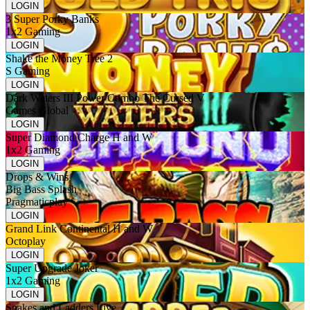
LOGIN
3 Super Porky Banks
1x2 Gaming
LOGIN
Shake the Money Tree 2
S Gaming
LOGIN
Dark Waters III Power Combo The Cursed V
Games Global
LOGIN
Super Diamond Charge H and W
1x2 Gaming
LOGIN
Drops & Wins
Big Bass Splash
Pragmaticplay
LOGIN
Grand Link Continental H and W
Octoplay
LOGIN
Super Upgrade Joker
1x2 Gaming
LOGIN
Snakes and Ladders Live