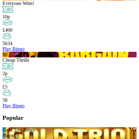
Everyone Wins!
10p
£400
5634
Play Bingo
90
Cheap Thrills
2p
£5
58
Play Bingo
Popular
Gold Trio Zones
Playtech