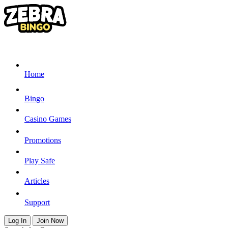
Home
Bingo
Casino Games
Promotions
Play Safe
Articles
Support
Log In
Join Now