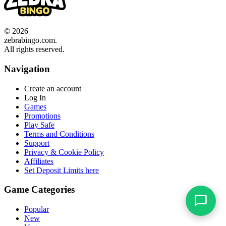
© 2026
zebrabingo.com.
All rights reserved.
Navigation
Create an account
Log In
Games
Promotions
Play Safe
Terms and Conditions
Support
Privacy & Cookie Policy
Affiliates
Set Deposit Limits here
Game Categories
Popular
New