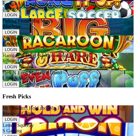
Kong It Up Large Soccer
Inspired
LOGIN
Fishing Frenzy Big Match
BluePrint
LOGIN
The Racaroon
Playtech
LOGIN
Harrigan & Hare! Rainbow Bonanza Power C
Infinity Dragon
LOGIN
Huff N Even More Puff Grand
Light & Wonder
LOGIN
Fresh Picks
Mr Oinksters Hold and Win 10k
Booming Games
LOGIN
Lemon Squeezy
S Gaming