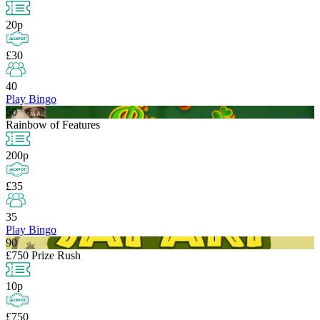
20p
£30
40
Play Bingo
50
Rainbow of Features
200p
£35
35
Play Bingo
90
£750 Prize Rush
10p
£750