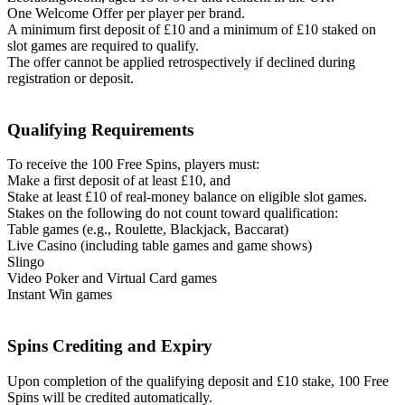
One Welcome Offer per player per brand.
A minimum first deposit of £10 and a minimum of £10 staked on
slot games are required to qualify.
The offer cannot be applied retrospectively if declined during
registration or deposit.
Qualifying Requirements
To receive the 100 Free Spins, players must:
Make a first deposit of at least £10, and
Stake at least £10 of real-money balance on eligible slot games.
Stakes on the following do not count toward qualification:
Table games (e.g., Roulette, Blackjack, Baccarat)
Live Casino (including table games and game shows)
Slingo
Video Poker and Virtual Card games
Instant Win games
Spins Crediting and Expiry
Upon completion of the qualifying deposit and £10 stake, 100 Free
Spins will be credited automatically.