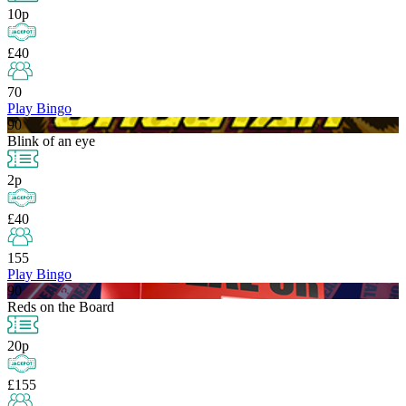
10p
£40
70
Play Bingo
90
Blink of an eye
2p
£40
155
Play Bingo
90
Reds on the Board
20p
£155