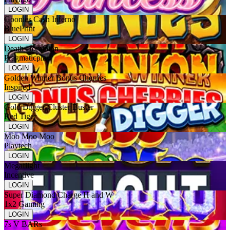
LOGIN
Goonies Cash Inferno
BluePrint
LOGIN
Death Dominion
Pragmaticplay
LOGIN
Golden Winner Bonus Cherries
Inspired
LOGIN
Gold Digger Cluster Buster
Red Tiger
LOGIN
Moo Moo Moo
Playtech
LOGIN
Megaflight
Incentive
LOGIN
Super Diamond Charge H and W
1x2 Gaming
LOGIN
7s V BARs