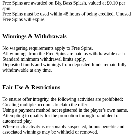
Free Spins are awarded on Big Bass Splash, valued at £0.10 per
spin.
Free Spins must be used within 48 hours of being credited. Unused
Free Spins will expire.
Winnings & Withdrawals
No wagering requirements apply to Free Spins.
All winnings from the Free Spins are paid as withdrawable cash.
Standard minimum withdrawal limits apply.
Deposited funds and winnings from deposited funds remain fully
withdrawable at any time.
Fair Use & Restrictions
To ensure offer integrity, the following activities are prohibited:
Creating multiple accounts to claim the offer.
Using a payment method not registered in the player’s own name.
Attempting to qualify for the promotion through fraudulent or
automated play.
Where such activity is reasonably suspected, bonus benefits and
associated winnings may be withheld or removed.