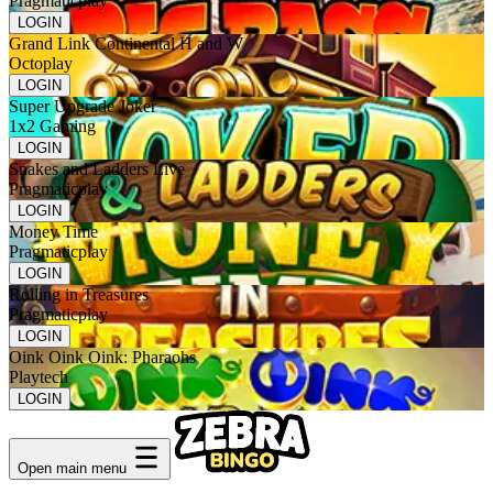
Pragmaticplay
LOGIN
Grand Link Continental H and W
Octoplay
LOGIN
Super Upgrade Joker
1x2 Gaming
LOGIN
Snakes and Ladders Live
Pragmaticplay
LOGIN
Money Time
Pragmaticplay
LOGIN
Rolling in Treasures
Pragmaticplay
LOGIN
Oink Oink Oink: Pharaohs
Playtech
LOGIN
Open main menu