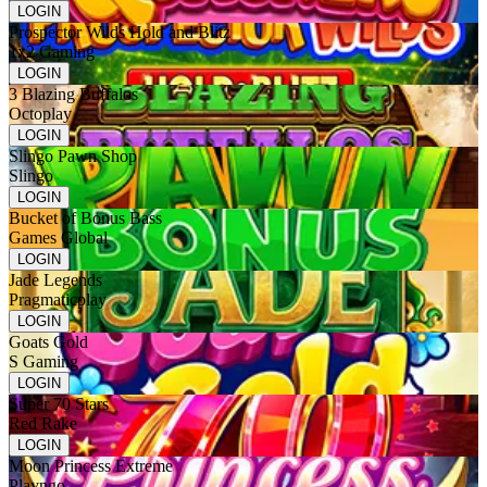
LOGIN
Prospector Wilds Hold and Blitz
1x2 Gaming
LOGIN
3 Blazing Buffalos
Octoplay
LOGIN
Slingo Pawn Shop
Slingo
LOGIN
Bucket of Bonus Bass
Games Global
LOGIN
Jade Legends
Pragmaticplay
LOGIN
Goats Gold
S Gaming
LOGIN
Super 70 Stars
Red Rake
LOGIN
Moon Princess Extreme
Playngo