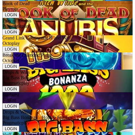
Book of Dead
Playngo
LOGIN
Fury of Anubis
Pragmaticplay
LOGIN
Grand Link Continental H and W
Octoplay
LOGIN
Break the Diamond Piggy
Octoplay
LOGIN
Drops & Wins
Big Bass Bonanza 1000
Pragmaticplay
LOGIN
Starburst
NetEnt
LOGIN
Drops & Wins
Big Bass Bonanza - Hold & Spinner
Pragmaticplay
LOGIN
Huff n Puff Money Mansion UK