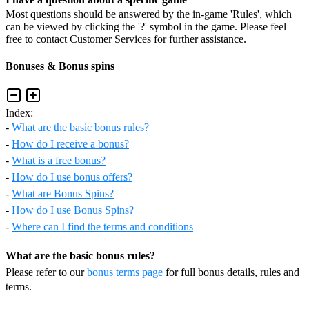
Most questions should be answered by the in-game 'Rules', which
can be viewed by clicking the '?' symbol in the game. Please feel
free to contact Customer Services for further assistance.
Bonuses & Bonus spins
Index:
-
What are the basic bonus rules?
-
How do I receive a bonus?
-
What is a free bonus?
-
How do I use bonus offers?
-
What are Bonus Spins?
-
How do I use Bonus Spins?
-
Where can I find the terms and conditions
What are the basic bonus rules?
Please refer to our
bonus terms page
for full bonus details, rules and
terms.