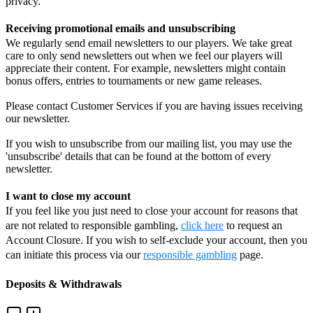
privacy.
Receiving promotional emails and unsubscribing
We regularly send email newsletters to our players. We take great
care to only send newsletters out when we feel our players will
appreciate their content. For example, newsletters might contain
bonus offers, entries to tournaments or new game releases.
Please contact Customer Services if you are having issues receiving
our newsletter.
If you wish to unsubscribe from our mailing list, you may use the
'unsubscribe' details that can be found at the bottom of every
newsletter.
I want to close my account
If you feel like you just need to close your account for reasons that
are not related to responsible gambling,
click here
to request an
Account Closure. If you wish to self-exclude your account, then you
can initiate this process via our
responsible gambling
page.
Deposits & Withdrawals