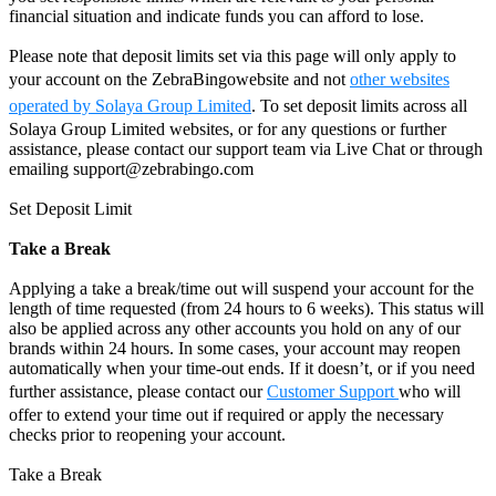
financial situation and indicate funds you can afford to lose.
Please note that deposit limits set via this page will only apply to
your account on the ZebraBingowebsite and not
other websites
operated by Solaya Group Limited
. To set deposit limits across all
Solaya Group Limited websites, or for any questions or further
assistance, please contact our support team via Live Chat or through
emailing
support@zebrabingo.com
Set Deposit Limit
Take a Break
Applying a take a break/time out will suspend your account for the
length of time requested (from 24 hours to 6 weeks). This status will
also be applied across any other accounts you hold on any of our
brands within 24 hours. In some cases, your account may reopen
automatically when your time-out ends. If it doesn’t, or if you need
further assistance, please contact our
Customer Support
who will
offer to extend your time out if required or apply the necessary
checks prior to reopening your account.
Take a Break