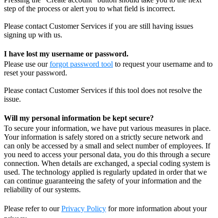
step of the process or alert you to what field is incorrect.
Please contact Customer
Services if
you are still having issues
signing up with us.
I have lost my username or password.
Please use our
forgot password tool
to request your username and to
reset your password.
Please contact Customer Services if this tool does not resolve the
issue.
Will my personal information be kept secure?
To secure your information, we have put various measures in place.
Your information is safely stored on a strictly secure network and
can only be accessed by a small and select number of employees. If
you need to access your personal data, you do this through a secure
connection. When details are exchanged, a special coding system is
used. The technology applied is regularly updated in order that we
can continue guaranteeing the safety of your information and the
reliability of our systems.
Please refer to our
Privacy Policy
for more information about your