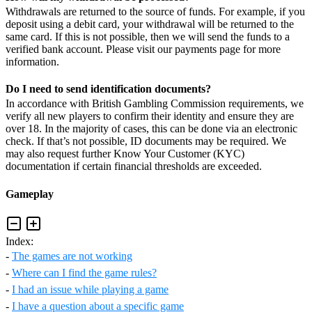
Withdrawals are returned to the source of funds. For example, if you
deposit using a debit card, your withdrawal will be returned to the
same card. If this is not possible, then we will send the funds to a
verified bank account. Please visit our payments page for more
information.
Do I need to send identification documents?
In accordance with British Gambling Commission requirements, we
verify all new players to confirm their identity and ensure they are
over 18. In the majority of cases, this can be done via an electronic
check. If that’s not possible, ID documents may be required. We
may also request further Know Your Customer (KYC)
documentation if certain financial thresholds are exceeded.
Gameplay
Index:
-
The games are not working
-
Where can I find the game rules?
-
I had an issue while playing a game
-
I have a question about a specific game