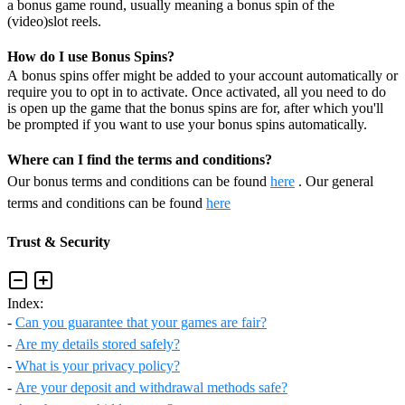
a
bonus
game round, usually meaning a bonus spin of the
(video)slot reels.
How do I use Bonus Spins?
A
bonus
spins offer might be added to your account automatically or
require you to opt in to activate. Once activated, all you need to do
is open up the game that the
bonus
spins are for, after which you'll
be prompted if you want to use your
bonus
spins automatically.
Where can I find the terms and conditions?
Our bonus terms and conditions can be found
here
. Our general
terms and conditions can be found
here
Trust & Security
Index:
-
Can you guarantee that your games are fair?
-
Are my details stored safely?
-
What is your privacy policy?
-
Are your deposit and withdrawal methods safe?