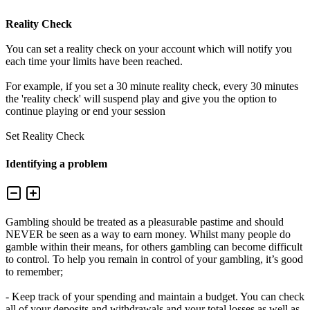
Reality Check
You can set a reality check on your account which will notify you
each time your limits have been reached.
For example, if you set a 30 minute reality check, every 30 minutes
the 'reality check' will suspend play and give you the option to
continue playing or end your session
Set Reality Check
Identifying a problem
Gambling should be treated as a pleasurable pastime and should
NEVER be seen as a way to earn money. Whilst many people do
gamble within their means, for others gambling can become difficult
to control. To help you remain in control of your gambling, it’s good
to remember;
- Keep track of your spending and maintain a budget. You can check
all of your deposits and withdrawals and your total losses as well as