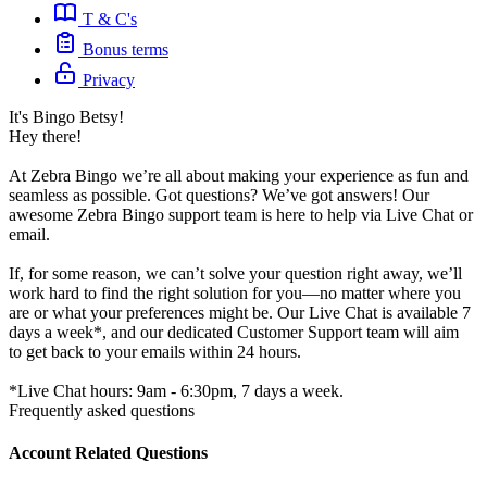
T & C's
Bonus terms
Privacy
It's Bingo Betsy!
Hey there!
At Zebra Bingo we’re all about making your experience as fun and
seamless as possible. Got questions? We’ve got answers! Our
awesome Zebra Bingo support team is here to help via Live Chat or
email.
If, for some reason, we can’t solve your question right away, we’ll
work hard to find the right solution for you—no matter where you
are or what your preferences might be. Our Live Chat is available 7
days a week*, and our dedicated Customer Support team will aim
to get back to your emails within 24 hours.
*Live Chat hours: 9am - 6:30pm, 7 days a week.
Frequently asked questions
Account Related Questions