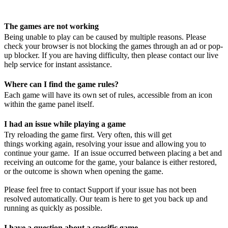
The games are not working
Being unable to play can be caused by multiple reasons. Please
check your browser is not blocking the games through an ad or pop-
up blocker. If you are having difficulty, then please contact our live
help service for instant assistance.
Where can I find the game rules?
Each game will have its own set of rules, accessible from an icon
within the game panel itself.
I had an issue while playing a game
Try reloading the game first. Very often, this will get
things working again, resolving your issue and allowing you to
continue your game. If an issue occurred between placing a bet and
receiving an outcome for the game, your balance is either restored,
or the outcome is shown when opening the game.
Please feel free to contact Support if your issue has not been
resolved automatically. Our team is here to get you back up and
running as quickly as possible.
I have a question about a specific game