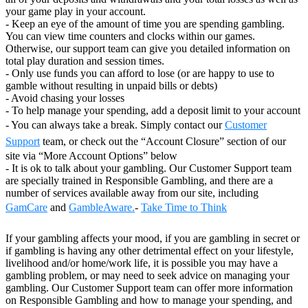
your game play in your account.
- Keep an eye of the amount of time you are spending gambling.
You can view time counters and clocks within our games.
Otherwise, our support team can give you detailed information on
total play duration and session times.
- Only use funds you can afford to lose (or are happy to use to
gamble without resulting in unpaid bills or debts)
- Avoid chasing your losses
- To help manage your spending, add a deposit limit to your account
- You can always take a break. Simply contact our
Customer
Support
team, or check out the “Account Closure” section of our
site via “More Account Options” below
- It is ok to talk about your gambling. Our Customer Support team
are specially trained in Responsible Gambling, and there are a
number of services available away from our site, including
GamCare
and
GambleAware.
-
Take Time to Think
If your gambling affects your mood, if you are gambling in secret or
if gambling is having any other detrimental effect on your lifestyle,
livelihood and/or home/work life, it is possible you may have a
gambling problem, or may need to seek advice on managing your
gambling. Our Customer Support team can offer more information
on Responsible Gambling and how to manage your spending, and