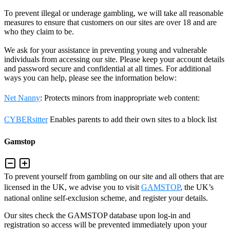
To prevent illegal or underage gambling, we will take all reasonable
measures to ensure that customers on our sites are over 18 and are
who they claim to be.
We ask for your assistance in preventing young and vulnerable
individuals from accessing our site. Please keep your account details
and password secure and confidential at all times. For additional
ways you can help, please see the information below:
Net Nanny
: Protects minors from inappropriate web content:
CYBERsitter
Enables parents to add their own sites to a block list
Gamstop
To prevent yourself from gambling on our site and all others that are
licensed in the UK, we advise you to visit
GAMSTOP
, the UK’s
national online self-exclusion scheme, and register your details.
Our sites check the GAMSTOP database upon log-in and
registration so access will be prevented immediately upon your