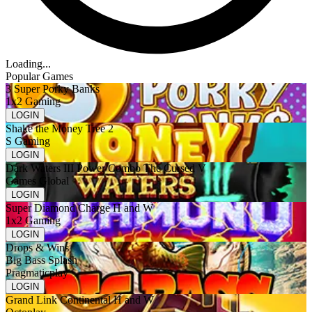
Loading...
Popular Games
3 Super Porky Banks
1x2 Gaming
LOGIN
Shake the Money Tree 2
S Gaming
LOGIN
Dark Waters III Power Combo The Cursed V
Games Global
LOGIN
Super Diamond Charge H and W
1x2 Gaming
LOGIN
Drops & Wins
Big Bass Splash
Pragmaticplay
LOGIN
Grand Link Continental H and W