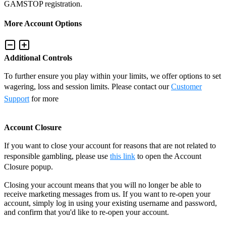
GAMSTOP registration.
More Account Options
Additional Controls
To further ensure you play within your limits, we offer options to set
wagering, loss and session limits. Please contact our
Customer
Support
for more
Account Closure
If you want to close your account for reasons that are not related to
responsible gambling, please use
this link
to open the Account
Closure popup.
Closing your account means that you will no longer be able to
receive marketing messages from us. If you want to re-open your
account, simply log in using your existing username and password,
and confirm that you'd like to re-open your account.