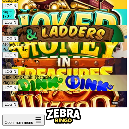
Octoplay
LOGIN
Super Upgrade Joker
1x2 Gaming
LOGIN
Snakes and Ladders Live
Pragmaticplay
LOGIN
Money Time
Pragmaticplay
LOGIN
Rolling in Treasures
Pragmaticplay
LOGIN
Oink Oink Oink: Pharaohs
Playtech
LOGIN
Red Wizard: Bank It Up
Playtech
LOGIN
Open main menu