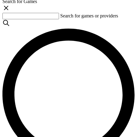
Search for Games
Search for games or providers