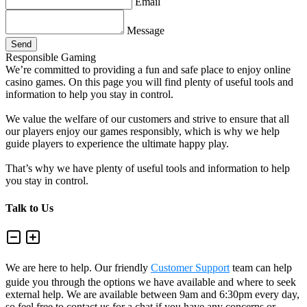
Email
Message
Responsible Gaming
We’re committed to providing a fun and safe place to enjoy online
casino games.
On this page you will find plenty of useful tools and
information to help you stay in control.
We value the welfare of our customers and strive to ensure that all
our players enjoy our games responsibly, which is why
we help
guide players to experience the ultimate happy play.
That’s why we have plenty of useful tools and information to help
you stay in control.
Talk to Us
We are here to help. Our friendly
Customer Support
team can help
guide you through the options we have available and where to seek
external help. We are available between 9am and 6:30pm every day,
so feel free to contact us for a chat if you have any concerns or