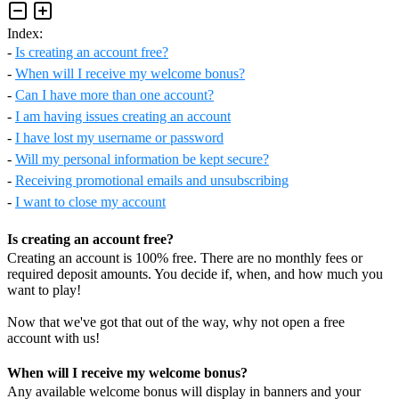
Index:
-
Is creating an account free?
-
When will I receive my welcome bonus?
-
Can I have more than one account?
-
I am having issues creating an account
-
I have lost my username or password
-
Will my personal information be kept secure?
-
Receiving promotional emails and unsubscribing
-
I want to close my account
Is creating an account free?
Creating an account is 100% free. There are no monthly fees or
required deposit amounts. You decide if, when, and how much you
want to play!
Now that we've got that out of the way, why not open a free
account with us!
When will I receive my welcome bonus?
Any available welcome bonus will display in banners and your