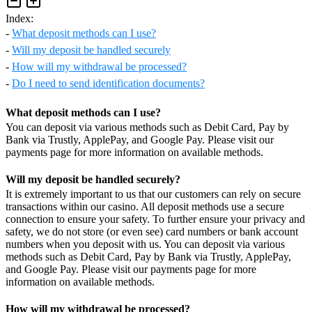
Index:
-
What deposit methods can I use?
-
Will my deposit be handled securely
-
How will my withdrawal be processed?
-
Do I need to send identification documents?
What deposit methods can I use?
You can deposit via various methods such as Debit Card, Pay by
Bank via Trustly, ApplePay, and Google Pay. Please visit our
payments page for more information on available methods.
Will my deposit be handled securely?
It is extremely important to us that our customers can rely on secure
transactions within our casino. All deposit methods use a secure
connection to ensure your safety. To further ensure your privacy and
safety, we do not store (or even see) card numbers or bank account
numbers when you deposit with us. You can deposit via various
methods such as Debit Card, Pay by Bank via Trustly, ApplePay,
and Google Pay. Please visit our payments page for more
information on available methods.
How will my withdrawal be processed?