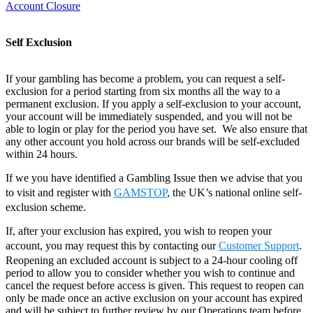
Account Closure
Self Exclusion
If your gambling has become a problem, you can request a self-
exclusion for a period starting from six months all the way to a
permanent exclusion. If you apply a self-exclusion to your account,
your account will be immediately suspended, and you will not be
able to login or play for the period you have set. We also ensure that
any other account you hold across our brands will be self-excluded
within 24 hours.
If we you have identified a Gambling Issue then we advise that you
to visit and register with
GAMSTOP
, the UK’s national online self-
exclusion scheme.
If, after your exclusion has expired, you wish to reopen your
account, you may request this by contacting our
Customer Support
.
Reopening an excluded account is subject to a 24-hour cooling off
period to allow you to consider whether you wish to continue and
cancel the request before access is given. This request to reopen can
only be made once an active exclusion on your account has expired
and will be subject to further review by our Operations team before