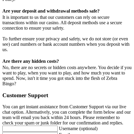
Are your deposit and withdrawal methods safe?
It is important to us that our customers can rely on secure
transactions within our casino. All deposit methods use a secure
connection to ensure your safety.
To further ensure your privacy and safety, we do not store (or even
see) card numbers or bank account numbers when you deposit with
us.
Are there any hidden costs?
No, there are no secrets or hidden costs anywhere. You decide if you
want to play, when you want to play, and how much you want to
spend. Now, isn't it time you got stuck into the flesh of Zebra
Bingo?
Customer Support
You can get instant assistance from Customer Support via our live
chat option. Alternatively, you can complete the form below and our
team will email you back within 24 hours. Please remember to
check your spam or junk folder for our confirmation and replies.
Username (optional)