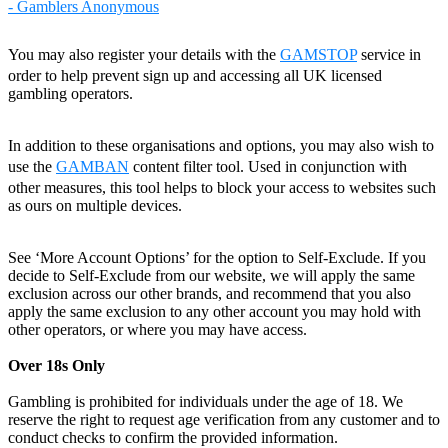
- Gamblers Anonymous
You may also register your details with the
GAMSTOP
service in
order to help prevent sign up and accessing all UK licensed
gambling operators.
In addition to these organisations and options, you may also wish to
use the
GAMBAN
content filter tool. Used in conjunction with
other measures, this tool helps to block your access to websites such
as ours on multiple devices.
See ‘More Account Options’ for the option to Self-Exclude. If you
decide to Self-Exclude from our website, we will apply the same
exclusion across our other brands, and recommend that you also
apply the same exclusion to any other account you may hold with
other operators, or where you may have access.
Over 18s Only
Gambling is prohibited for individuals under the age of 18. We
reserve the right to request age verification from any customer and to
conduct checks to confirm the provided information.