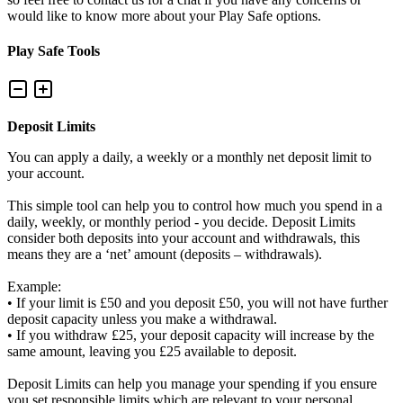
would like to know more about your Play Safe options.
Play Safe Tools
Deposit Limits
You can apply a daily, a weekly or a monthly net deposit limit to
your account.
This simple tool can help you to control how much you spend in a
daily, weekly, or monthly period - you decide. Deposit Limits
consider both deposits into your account and withdrawals, this
means they are a ‘net’ amount (deposits – withdrawals).
Example:
• If your limit is £50 and you deposit £50, you will not have further
deposit capacity unless you make a withdrawal.
• If you withdraw £25, your deposit capacity will increase by the
same amount, leaving you £25 available to deposit.
Deposit Limits can help you manage your spending if you ensure
you set responsible limits which are relevant to your personal