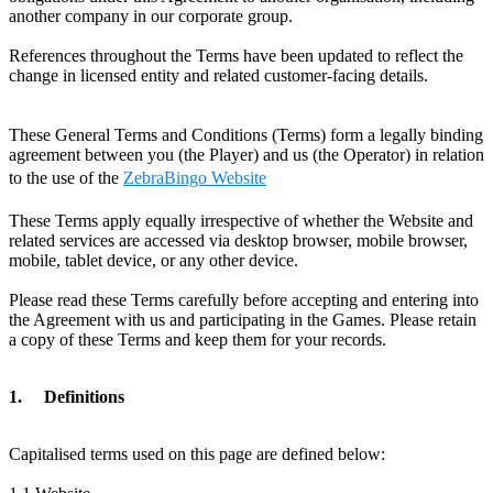
another company in our corporate group.
References throughout the Terms have been updated to reflect the
change in licensed entity and related customer-facing details.
These General Terms and Conditions (Terms) form a legally binding
agreement between you (the Player) and us (the Operator) in relation
to the use of the
ZebraBingo Website
These Terms apply equally irrespective of whether the Website and
related services are accessed via desktop browser, mobile browser,
mobile, tablet device, or any other device.
Please read these Terms carefully before accepting and entering into
the Agreement with us and participating in the Games. Please retain
a copy of these Terms and keep them for your records.
1. Definitions
Capitalised terms used on this page are defined below: