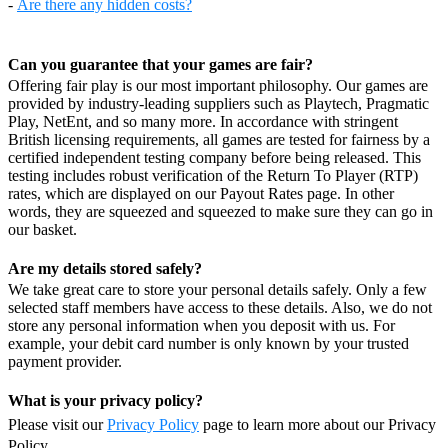
-
Are there any hidden costs?
Can you guarantee that your games are fair?
Offering fair play is our most important philosophy. Our games are
provided by industry-leading suppliers such as Playtech, Pragmatic
Play, NetEnt, and so many more. In accordance with stringent
British licensing requirements, all games are tested for fairness by a
certified independent testing company before being released. This
testing includes robust verification of the Return To Player (RTP)
rates, which are displayed on our Payout Rates page. In other
words, they are squeezed and squeezed to make sure they can go in
our basket.
Are my details stored safely?
We take great care to store your personal details safely. Only a few
selected staff members have access to these details. Also, we do not
store any personal information when you deposit with us. For
example, your debit card number is only known by your trusted
payment provider.
What is your privacy policy?
Please visit our
Privacy Policy
page to learn more about our Privacy
Policy.