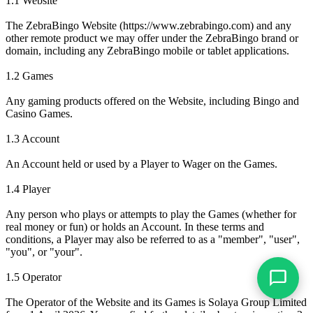
1.1 Website
The ZebraBingo Website (https://www.zebrabingo.com) and any
other remote product we may offer under the ZebraBingo brand or
domain, including any ZebraBingo mobile or tablet applications.
1.2 Games
Any gaming products offered on the Website, including Bingo and
Casino Games.
1.3 Account
An Account held or used by a Player to Wager on the Games.
1.4 Player
Any person who plays or attempts to play the Games (whether for
real money or fun) or holds an Account. In these terms and
conditions, a Player may also be referred to as a "member", "user",
"you", or "your".
1.5 Operator
The Operator of the Website and its Games is Solaya Group Limited