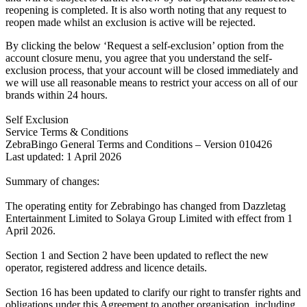
reopening is completed. It is also worth noting that any request to
reopen made whilst an exclusion is active will be rejected.
By clicking the below ‘Request a self-exclusion’ option from the
account closure menu, you agree that you understand the self-
exclusion process, that your account will be closed immediately and
we will use all reasonable means to restrict your access on all of our
brands within 24 hours.
Self Exclusion
Service Terms & Conditions
ZebraBingo General Terms and Conditions – Version 010426
Last updated: 1 April 2026
Summary of changes:
The operating entity for Zebrabingo has changed from Dazzletag
Entertainment Limited to Solaya Group Limited with effect from 1
April 2026.
Section 1 and Section 2 have been updated to reflect the new
operator, registered address and licence details.
Section 16 has been updated to clarify our right to transfer rights and
obligations under this Agreement to another organisation, including