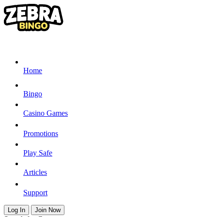
Home
Bingo
Casino Games
Promotions
Play Safe
Articles
Support
Log In
Join Now