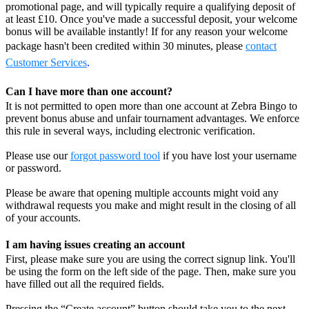
promotional page, and will typically require a qualifying deposit of
at least £10. Once you've made a successful deposit, your welcome
bonus will be available instantly! If for any reason your welcome
package hasn't been credited within 30 minutes, please
contact
Customer Services
.
Can I have more than one account?
It is not permitted to open more than one account at Zebra Bingo to
prevent bonus abuse and unfair tournament advantages. We enforce
this rule in several ways, including electronic verification.
Please use our
forgot password tool
if you have lost your username
or password.
Please be aware that opening multiple accounts might void any
withdrawal requests you make and might result in the closing of all
of your accounts.
I am having issues creating an account
First, please make sure you are using the correct signup link. You'll
be using the form on the left side of the page. Then, make sure you
have filled out all the required fields.
Pressing the “Create account” button should take you to the next