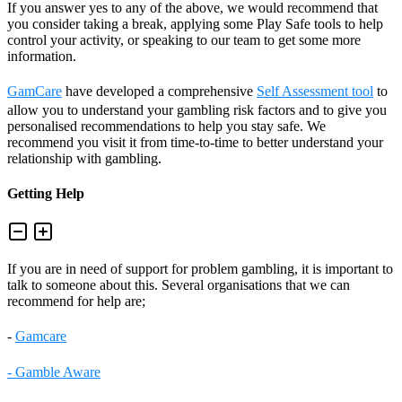
If you answer yes to any of the above, we would recommend that
you consider taking a break, applying some Play Safe tools to help
control your activity, or speaking to our team to get some more
information.
GamCare
have developed a comprehensive
Self Assessment tool
to
allow you to understand your gambling risk factors and to give you
personalised recommendations to help you stay safe. We
recommend you visit it from time-to-time to better understand your
relationship with gambling.
Getting Help
If you are in need of support for problem gambling, it is important to
talk to someone about this. Several organisations that we can
recommend for help are;
-
Gamcare
- Gamble Aware