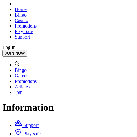
Home
Bingo
Casino
Promotions
Play Safe
Support
Log In
JOIN NOW
Bingo
Games
Promotions
Articles
Join
Information
Support
Play safe