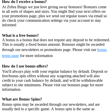
How do I receive a bonus?
At Zebra Bingo we just love giving away bonuses! Bonuses come
in all sorts of shapes and sizes. You might find your next offers on
your promotions page, plus we send out regular issues via email so
do check your communication settings via your account to stay
informed
What is a free bonus?
A bonus is a bonus that does not require any deposit to be redeemed.
This is usually a fixed bonus amount. Bonuses might be awarded
through our newsletters or promotions page. Please visit our
bonus
terms page
for more information
How do I use bonus offers?
You'll always play with your regular balance by default. Deposit or
free/bonus spin offers without any wagering attached will also
credit to your cash balance by default, and will be withdrawable
subject to site minimums. Please visit our bonuses page for more
information.
What are Bonus Spins?
Bonus spins may be awarded through our newsletters, and are
usually tied to a specific game. A
bonus
spin is the same as