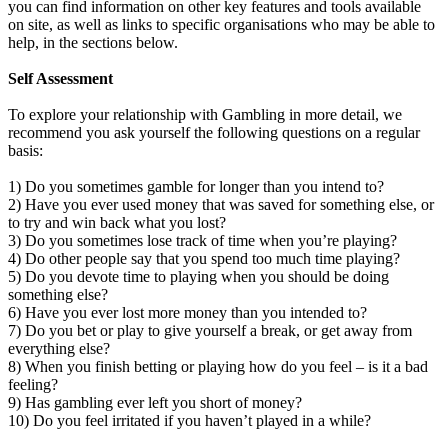
you can find information on other key features and tools available
on site, as well as links to specific organisations who may be able to
help, in the sections below.
Self Assessment
To explore your relationship with Gambling in more detail, we
recommend you ask yourself the following questions on a regular
basis:
1) Do you sometimes gamble for longer than you intend to?
2) Have you ever used money that was saved for something else, or
to try and win back what you lost?
3) Do you sometimes lose track of time when you’re playing?
4) Do other people say that you spend too much time playing?
5) Do you devote time to playing when you should be doing
something else?
6) Have you ever lost more money than you intended to?
7) Do you bet or play to give yourself a break, or get away from
everything else?
8) When you finish betting or playing how do you feel – is it a bad
feeling?
9) Has gambling ever left you short of money?
10) Do you feel irritated if you haven’t played in a while?