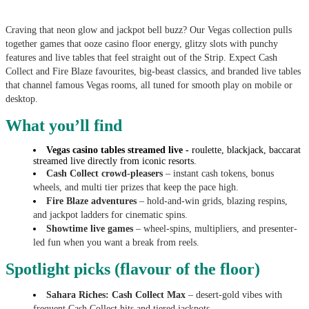
Craving that neon glow and jackpot bell buzz? Our Vegas collection pulls
together games that ooze casino floor energy, glitzy slots with punchy
features and live tables that feel straight out of the Strip. Expect Cash
Collect and Fire Blaze favourites, big-beast classics, and branded live tables
that channel famous Vegas rooms, all tuned for smooth play on mobile or
desktop.
What you’ll find
Vegas casino tables streamed live -
roulette, blackjack, baccarat
streamed live directly from iconic resorts.
Cash Collect crowd-pleasers
– instant cash tokens, bonus
wheels, and multi tier prizes that keep the pace high.
Fire Blaze adventures
– hold-and-win grids, blazing respins,
and jackpot ladders for cinematic spins.
Showtime live games
– wheel-spins, multipliers, and presenter-
led fun when you want a break from reels.
Spotlight picks (flavour of the floor)
Sahara Riches: Cash Collect Max
– desert-gold vibes with
frequent Cash Collect hits and tiered jackpots.