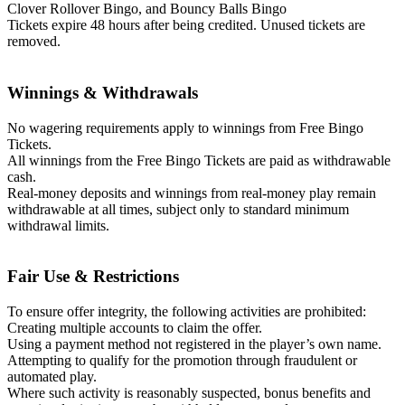
Clover Rollover Bingo, and Bouncy Balls Bingo
Tickets expire 48 hours after being credited. Unused tickets are
removed.
Winnings & Withdrawals
No wagering requirements apply to winnings from Free Bingo
Tickets.
All winnings from the Free Bingo Tickets are paid as withdrawable
cash.
Real-money deposits and winnings from real-money play remain
withdrawable at all times, subject only to standard minimum
withdrawal limits.
Fair Use & Restrictions
To ensure offer integrity, the following activities are prohibited:
Creating multiple accounts to claim the offer.
Using a payment method not registered in the player’s own name.
Attempting to qualify for the promotion through fraudulent or
automated play.
Where such activity is reasonably suspected, bonus benefits and