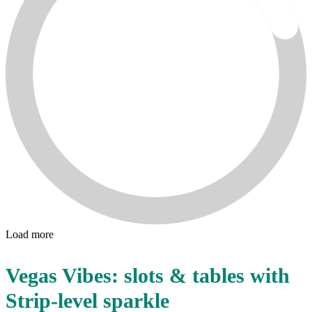
Load more
Vegas Vibes: slots & tables with
Strip-level sparkle