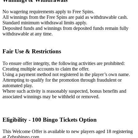
No wagering requirements apply to Free Spins.
All winnings from the Free Spins are paid as withdrawable cash.
Standard minimum withdrawal limits apply.
Deposited funds and winnings from deposited funds remain fully
withdrawable at any time.
Fair Use & Restrictions
To ensure offer integrity, the following activities are prohibited:
Creating multiple accounts to claim the offer.
Using a payment method not registered in the player’s own name.
Attempting to qualify for the promotion through fraudulent or
automated play.
Where such activity is reasonably suspected, bonus benefits and
associated winnings may be withheld or removed.
Eligibility - 100 Bingo Tickets Option
This Welcome Offer is available to new players aged 18 registering
at Zebrabingo.com.