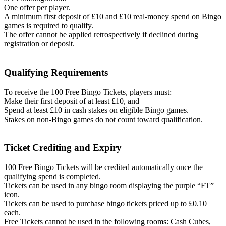
One offer per player.
A minimum first deposit of £10 and £10 real-money spend on Bingo
games is required to qualify.
The offer cannot be applied retrospectively if declined during
registration or deposit.
Qualifying Requirements
To receive the 100 Free Bingo Tickets, players must:
Make their first deposit of at least £10, and
Spend at least £10 in cash stakes on eligible Bingo games.
Stakes on non-Bingo games do not count toward qualification.
Ticket Crediting and Expiry
100 Free Bingo Tickets will be credited automatically once the
qualifying spend is completed.
Tickets can be used in any bingo room displaying the purple “FT”
icon.
Tickets can be used to purchase bingo tickets priced up to £0.10
each.
Free Tickets cannot be used in the following rooms: Cash Cubes,