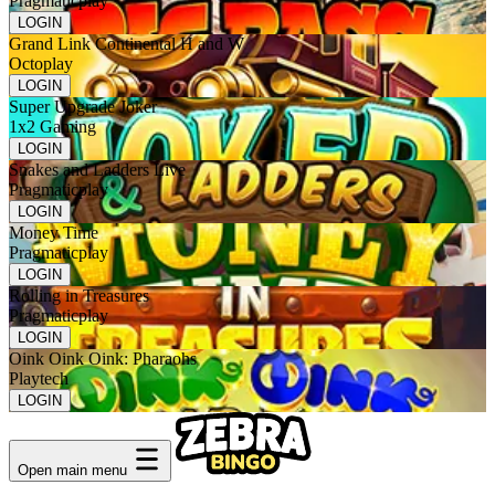
Pragmaticplay
LOGIN
Grand Link Continental H and W
Octoplay
LOGIN
Super Upgrade Joker
1x2 Gaming
LOGIN
Snakes and Ladders Live
Pragmaticplay
LOGIN
Money Time
Pragmaticplay
LOGIN
Rolling in Treasures
Pragmaticplay
LOGIN
Oink Oink Oink: Pharaohs
Playtech
LOGIN
Open main menu