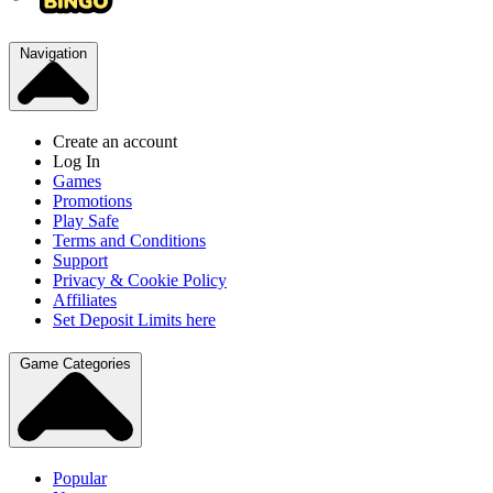
Navigation
Create an account
Log In
Games
Promotions
Play Safe
Terms and Conditions
Support
Privacy & Cookie Policy
Affiliates
Set Deposit Limits here
Game Categories
Popular