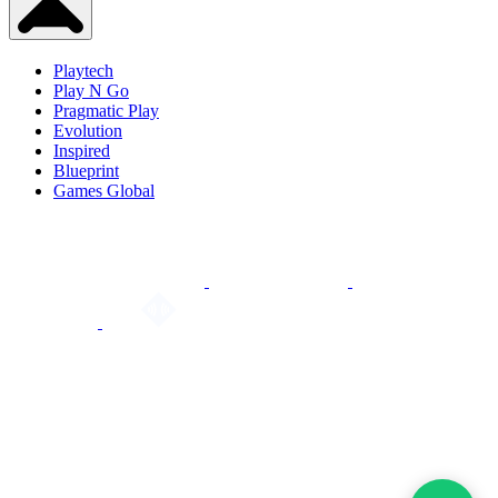
Playtech
Play N Go
Pragmatic Play
Evolution
Inspired
Blueprint
Games Global