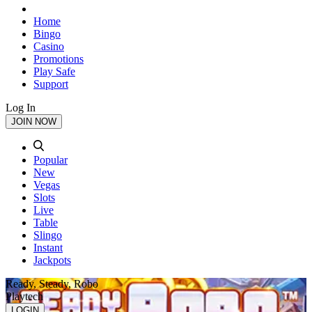
Home
Bingo
Casino
Promotions
Play Safe
Support
Log In
JOIN NOW
Popular
New
Vegas
Slots
Live
Table
Slingo
Instant
Jackpots
Ready, Steady, Robo
Playtech
LOGIN