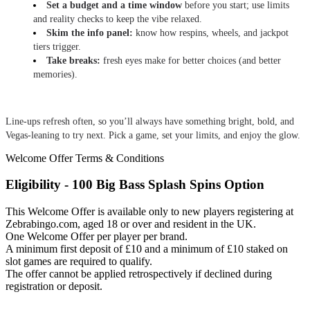
Set a budget and a time window
before you start; use limits
and reality checks to keep the vibe relaxed.
Skim the info panel:
know how respins, wheels, and jackpot
tiers trigger.
Take breaks:
fresh eyes make for better choices (and better
memories).
Line-ups refresh often, so you’ll always have something bright, bold, and
Vegas-leaning to try next. Pick a game, set your limits, and enjoy the glow.
Welcome Offer Terms & Conditions
Eligibility - 100 Big Bass Splash Spins Option
This Welcome Offer is available only to new players registering at
Zebrabingo.com, aged 18 or over and resident in the UK.
One Welcome Offer per player per brand.
A minimum first deposit of £10 and a minimum of £10 staked on
slot games are required to qualify.
The offer cannot be applied retrospectively if declined during
registration or deposit.