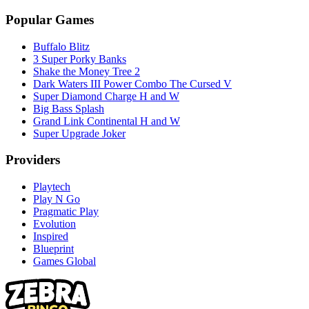
Popular Games
Buffalo Blitz
3 Super Porky Banks
Shake the Money Tree 2
Dark Waters III Power Combo The Cursed V
Super Diamond Charge H and W
Big Bass Splash
Grand Link Continental H and W
Super Upgrade Joker
Providers
Playtech
Play N Go
Pragmatic Play
Evolution
Inspired
Blueprint
Games Global