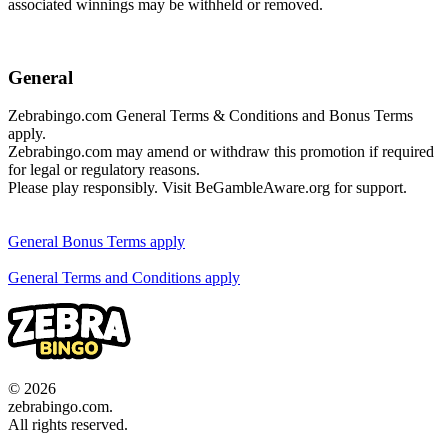
associated winnings may be withheld or removed.
General
Zebrabingo.com General Terms & Conditions and Bonus Terms
apply.
Zebrabingo.com may amend or withdraw this promotion if required
for legal or regulatory reasons.
Please play responsibly. Visit BeGambleAware.org for support.
General Bonus Terms apply
General Terms and Conditions apply
© 2026
zebrabingo.com.
All rights reserved.