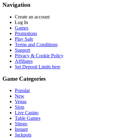
Navigation
Create an account
Log In
Games
Promotions
Play Safe
Terms and Conditions
Support
Privacy & Cookie Policy
Affiliates
Set Deposit Limits here
Game Categories
Popular
New
Vegas
Slots
Live Casino
Table Games
Slingo
Instant
Jackpots