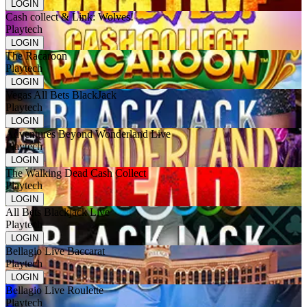
LOGIN
Cash collect & Link: Wolves!
Playtech
LOGIN
The Racaroon
Playtech
LOGIN
Vegas All Bets BlackJack
Playtech
LOGIN
Adventures Beyond Wonderland Live
Playtech
LOGIN
The Walking Dead Cash Collect
Playtech
LOGIN
All Bets Blackjack Live
Playtech
LOGIN
Bellagio Live Baccarat
Playtech
LOGIN
Bellagio Live Roulette
Playtech