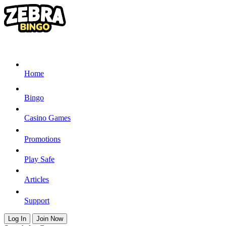
Home
Bingo
Casino Games
Promotions
Play Safe
Articles
Support
Log In
Join Now