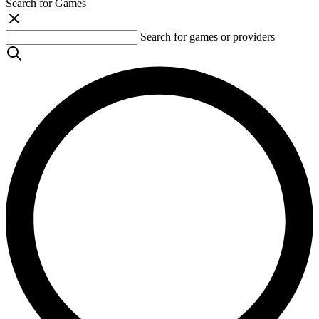
Search for Games
Search for games or providers