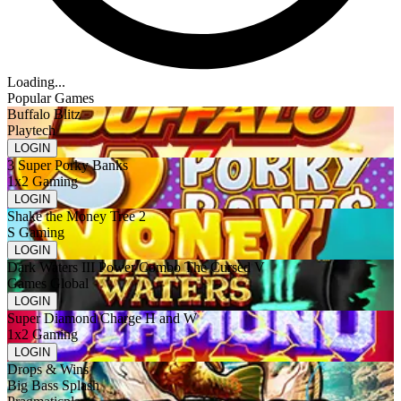
Loading...
Popular Games
Buffalo Blitz
Playtech
LOGIN
3 Super Porky Banks
1x2 Gaming
LOGIN
Shake the Money Tree 2
S Gaming
LOGIN
Dark Waters III Power Combo The Cursed V
Games Global
LOGIN
Super Diamond Charge H and W
1x2 Gaming
LOGIN
Drops & Wins
Big Bass Splash