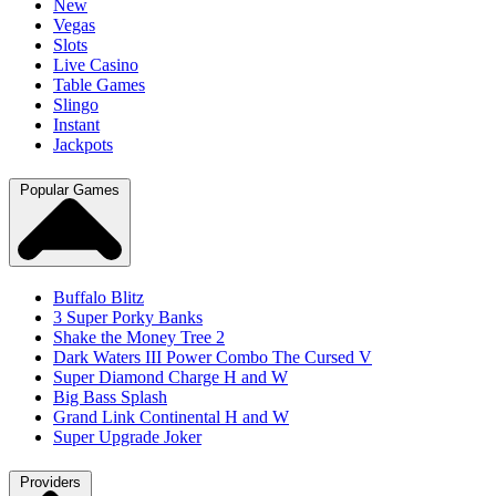
New
Vegas
Slots
Live Casino
Table Games
Slingo
Instant
Jackpots
Popular Games
Buffalo Blitz
3 Super Porky Banks
Shake the Money Tree 2
Dark Waters III Power Combo The Cursed V
Super Diamond Charge H and W
Big Bass Splash
Grand Link Continental H and W
Super Upgrade Joker
Providers