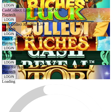
Playtech
LOGIN
CashCollect: Leprechaun’s Luck MW
Playtech
LOGIN
Cash Collect Roulette Live
Playtech
LOGIN
Cash Collect: Sahara Riches
Playtech
LOGIN
Cash Reveal
Playtech
LOGIN
Drop for Top
Playtech
LOGIN
Loading