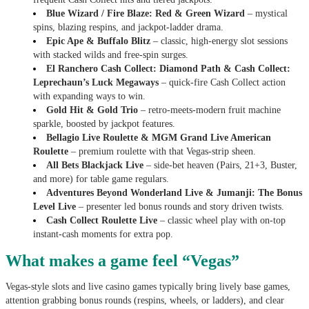
Blue Wizard / Fire Blaze: Red & Green Wizard
– mystical
spins, blazing respins, and jackpot-ladder drama.
Epic Ape & Buffalo Blitz
– classic, high-energy slot sessions
with stacked wilds and free-spin surges.
El Ranchero Cash Collect: Diamond Path & Cash Collect:
Leprechaun’s Luck Megaways
– quick-fire Cash Collect action
with expanding ways to win.
Gold Hit & Gold Trio
– retro-meets-modern fruit machine
sparkle, boosted by jackpot features.
Bellagio Live Roulette & MGM Grand Live American
Roulette
– premium roulette with that Vegas-strip sheen.
All Bets Blackjack Live
– side-bet heaven (Pairs, 21+3, Buster,
and more) for table game regulars.
Adventures Beyond Wonderland Live & Jumanji: The Bonus
Level Live
– presenter led bonus rounds and story driven twists.
Cash Collect Roulette Live
– classic wheel play with on-top
instant-cash moments for extra pop.
What makes a game feel “Vegas”
Vegas-style slots and live casino games typically bring lively base games,
attention grabbing bonus rounds (respins, wheels, or ladders), and clear