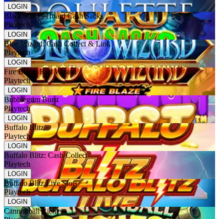
LOGIN
Blackbeard’s Hoard Cash Sacks
Playtech
LOGIN
Blue Wizard: Cash Collect & Link
Playtech
LOGIN
Fire Blaze: Red Wizard
Playtech
LOGIN
Bubblegum Burst
Playtech
LOGIN
Buffalo Blitz
Playtech
LOGIN
Buffalo Blitz: Cash Collect
Playtech
LOGIN
Buffalo Blitz Live Slots
Playtech
LOGIN
Cannonball Riches