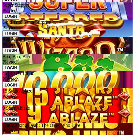
Super Stepper
Playtech
LOGIN
Gold Trio: Santa Surprise
Playtech
LOGIN
Red Wizard: Bank It Up
Playtech
LOGIN
Baa, Baa, Baa
Playtech
LOGIN
Gold Trio 10000
Playtech
LOGIN
15 Stars Ablaze
Playtech
LOGIN
9 Stars Ablaze
Playtech
LOGIN
The Walking Dead: The Ones Who Live
Playtech