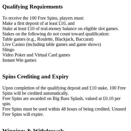
Qualifying Requirements
To receive the 100 Free Spins, players must:
Make a first deposit of at least £10, and
Stake at least £10 of real-money balance on eligible slot games.
Stakes on the following do not count toward qualification:
Table games (e.g., Roulette, Blackjack, Baccarat)
Live Casino (including table games and game shows)
Slingo
Video Poker and Virtual Card games
Instant Win games
Spins Crediting and Expiry
Upon completion of the qualifying deposit and £10 stake, 100 Free
Spins will be credited automatically.
Free Spins are awarded on Big Bass Splash, valued at £0.10 per
spin.
Free Spins must be used within 48 hours of being credited. Unused
Free Spins will expire.
Winnings & Withdrawals