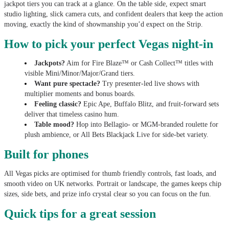
jackpot tiers you can track at a glance. On the table side, expect smart
studio lighting, slick camera cuts, and confident dealers that keep the action
moving, exactly the kind of showmanship you’d expect on the Strip.
How to pick your perfect Vegas night-in
Jackpots?
Aim for Fire Blaze™ or Cash Collect™ titles with
visible Mini/Minor/Major/Grand tiers.
Want pure spectacle?
Try presenter-led live shows with
multiplier moments and bonus boards.
Feeling classic?
Epic Ape, Buffalo Blitz, and fruit-forward sets
deliver that timeless casino hum.
Table mood?
Hop into Bellagio- or MGM-branded roulette for
plush ambience, or All Bets Blackjack Live for side-bet variety.
Built for phones
All Vegas picks are optimised for thumb friendly controls, fast loads, and
smooth video on UK networks. Portrait or landscape, the games keeps chip
sizes, side bets, and prize info crystal clear so you can focus on the fun.
Quick tips for a great session