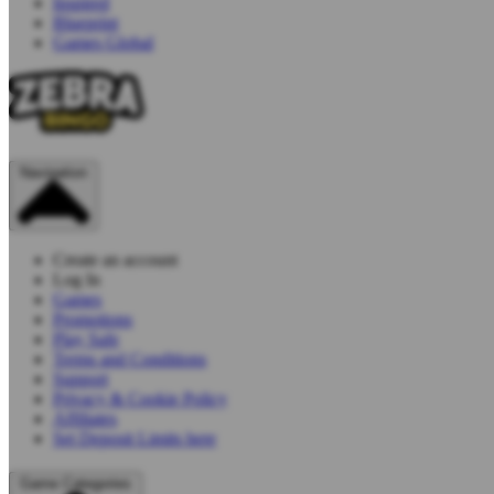
Inspired
Blueprint
Games Global
Navigation
Create an account
Log In
Games
Promotions
Play Safe
Terms and Conditions
Support
Privacy & Cookie Policy
Affiliates
Set Deposit Limits here
Game Categories