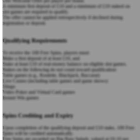
One Welcome Offer per player per brand.
A minimum first deposit of £10 and a minimum of £10 staked on
slot games are required to qualify.
The offer cannot be applied retrospectively if declined during
registration or deposit.
Qualifying Requirements
To receive the 100 Free Spins, players must:
Make a first deposit of at least £10, and
Stake at least £10 of real-money balance on eligible slot games.
Stakes on the following do not count toward qualification:
Table games (e.g., Roulette, Blackjack, Baccarat)
Live Casino (including table games and game shows)
Slingo
Video Poker and Virtual Card games
Instant Win games
Spins Crediting and Expiry
Upon completion of the qualifying deposit and £10 stake, 100 Free
Spins will be credited automatically.
Free Spins are awarded on Big Bass Splash, valued at £0.10 per