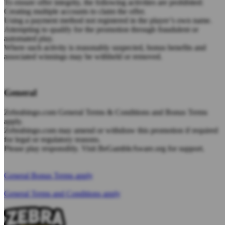
To ensure offer integrity, the following activities are prohibited:
Creating multiple accounts to claim the offer.
Using a payment method not registered in the player’s own name.
Attempting to qualify for the promotion through fraudulent or
automated play.
Where such activity is reasonably suspected, bonus benefits and
associated winnings may be withheld or removed.
General
Zebrabingo.com General Terms & Conditions and Bonus Terms
apply.
Zebrabingo.com may amend or withdraw this promotion if required
for legal or regulatory reasons.
Please play responsibly. Visit BeGambleAware.org for support.
General Bonus Terms apply
General Terms and Conditions apply