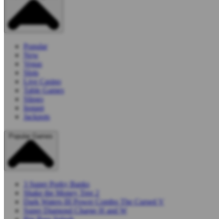
Popular
New
Vegas
Slots
Live Casino
Table Games
Slingo
Instant
Jackpots
Popular Games
3 Super Porky Banks
Shake the Money Tree 2
Dark Waters III Power Combo The Cursed V
Super Diamond Charge H and W