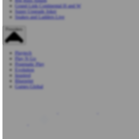
Big Bass Splash
Grand Link Continental H and W
Super Upgrade Joker
Snakes and Ladders Live
Providers
Playtech
Play N Go
Pragmatic Play
Evolution
Inspired
Blueprint
Games Global