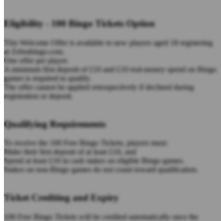
Eligibility - 100 Bingo Tickets Option
This Welcome Offer is available to new players aged 18 registering
at Zebrabingo.com.
One offer per player.
A minimum first deposit of £10 and £10 real-money spend on Bingo
games is required to qualify.
The offer cannot be applied retrospectively if declined during
registration or deposit.
Qualifying Requirements
To receive the 100 Free Bingo Tickets, players must:
Make their first deposit of at least £10, and
Spend at least £10 in cash stakes on eligible Bingo games.
Stakes on non-Bingo games do not count toward qualification.
Ticket Crediting and Expiry
100 Free Bingo Tickets will be credited automatically once the