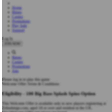
Home
Bingo
Casino
Promotions
Play Safe
Support
Log In
JOIN NOW
Bingo
Casino
Promotions
Join
Please log in to play this game
Welcome Offer Terms & Conditions
Eligibility - 100 Big Bass Splash Spins Option
This Welcome Offer is available only to new players registering at
Zebrabingo.com, aged 18 or over and resident in the UK.