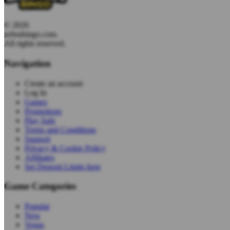
© 2026
zebrabingo.com.
All rights reserved.
Navigation
Create an account
Log In
Games
Promotions
Play Safe
Terms and Conditions
Support
Privacy & Cookie Policy
Affiliates
Set Deposit Limits here
Game Categories
Popular
New
Vegas