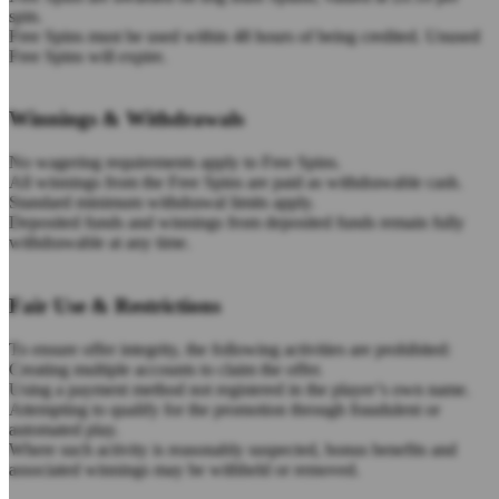
spin.
Free Spins must be used within 48 hours of being credited. Unused
Free Spins will expire.
Winnings & Withdrawals
No wagering requirements apply to Free Spins.
All winnings from the Free Spins are paid as withdrawable cash.
Standard minimum withdrawal limits apply.
Deposited funds and winnings from deposited funds remain fully
withdrawable at any time.
Fair Use & Restrictions
To ensure offer integrity, the following activities are prohibited:
Creating multiple accounts to claim the offer.
Using a payment method not registered in the player’s own name.
Attempting to qualify for the promotion through fraudulent or
automated play.
Where such activity is reasonably suspected, bonus benefits and
associated winnings may be withheld or removed.