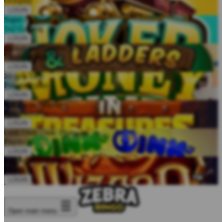
Octoplay
LOGIN
Super Upgrade Joker
1x2 Gaming
LOGIN
Snakes and Ladders Live
Pragmaticplay
LOGIN
Money Time
Pragmaticplay
LOGIN
Rolling in Treasures
Pragmaticplay
LOGIN
Oink Oink Oink: Pharaohs
Playtech
LOGIN
Red Wizard: Bank It Up
Playtech
LOGIN
Open main menu