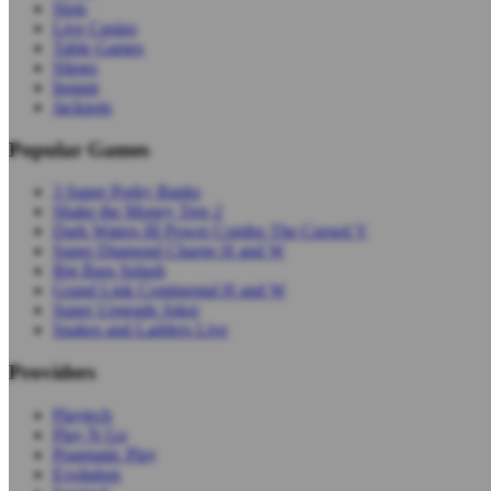
Slots
Live Casino
Table Games
Slingo
Instant
Jackpots
Popular Games
3 Super Porky Banks
Shake the Money Tree 2
Dark Waters III Power Combo The Cursed V
Super Diamond Charge H and W
Big Bass Splash
Grand Link Continental H and W
Super Upgrade Joker
Snakes and Ladders Live
Providers
Playtech
Play N Go
Pragmatic Play
Evolution