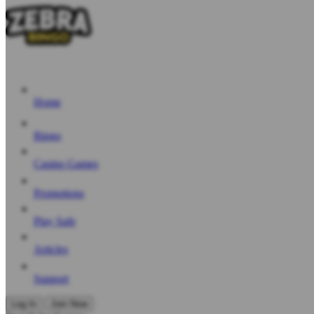
Home
Bingo
Casino Games
Promotions
Play Safe
Articles
Support
Log In
Join Now