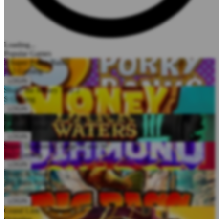
Loading...
Popular Games
3 Super Porky Banks
1x2 Gaming
LOGIN
Shake the Money Tree 2
S Gaming
LOGIN
Dark Waters III Power Combo The Cursed V
Games Global
LOGIN
Super Diamond Charge H and W
1x2 Gaming
LOGIN
Drops & Wins
Big Bass Splash
Pragmaticplay
LOGIN
Grand Link Continental H and W