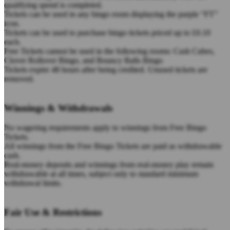
qualifying spend is completed.
Tickets can be used in any bingo room displaying the purple “FT”
icon.
Tickets can be used to purchase bingo tickets priced up to £0.10
each.
Free Tickets cannot be used in the following rooms: Cash Cubes,
Clover Rollover Bingo, and Bouncy Balls Bingo
Tickets expire 48 hours after being credited. Unused tickets are
removed.
Winnings & Withdrawals
No wagering requirements apply to winnings from Free Bingo
Tickets.
All winnings from the Free Bingo Tickets are paid as withdrawable
cash.
Real-money deposits and winnings from real-money play remain
withdrawable at all times, subject only to standard minimum
withdrawal limits.
Fair Use & Restrictions