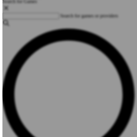
Search for Games
Search for games or providers