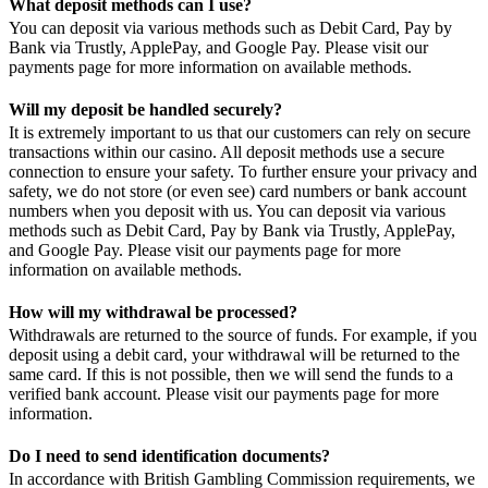
What deposit methods can I use?
You can deposit via various methods such as Debit Card, Pay by
Bank via Trustly, ApplePay, and Google Pay. Please visit our
payments page for more information on available methods.
Will my deposit be handled securely?
It is extremely important to us that our customers can rely on secure
transactions within our casino. All deposit methods use a secure
connection to ensure your safety. To further ensure your privacy and
safety, we do not store (or even see) card numbers or bank account
numbers when you deposit with us. You can deposit via various
methods such as Debit Card, Pay by Bank via Trustly, ApplePay,
and Google Pay. Please visit our payments page for more
information on available methods.
How will my withdrawal be processed?
Withdrawals are returned to the source of funds. For example, if you
deposit using a debit card, your withdrawal will be returned to the
same card. If this is not possible, then we will send the funds to a
verified bank account. Please visit our payments page for more
information.
Do I need to send identification documents?
In accordance with British Gambling Commission requirements, we