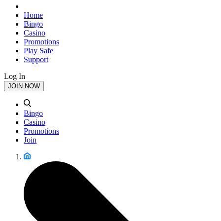
Home
Bingo
Casino
Promotions
Play Safe
Support
Log In
JOIN NOW
Bingo
Casino
Promotions
Join