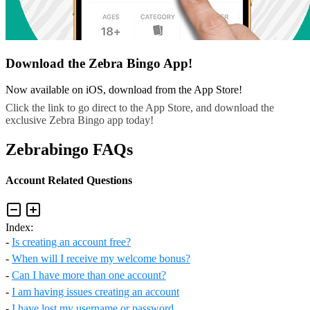
Download the Zebra Bingo App!
Now available on iOS, download from the App Store!
Click the link to go direct to the App Store, and download the
exclusive Zebra Bingo app today!
Zebrabingo FAQs
Account Related Questions
Index:
-
Is creating an account free?
-
When will I receive my welcome bonus?
-
Can I have more than one account?
-
I am having issues creating an account
-
I have lost my username or password