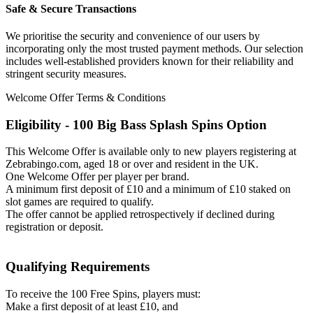
Safe & Secure Transactions
We prioritise the security and convenience of our users by
incorporating only the most trusted payment methods. Our selection
includes well-established providers known for their reliability and
stringent security measures.
Welcome Offer Terms & Conditions
Eligibility - 100 Big Bass Splash Spins Option
This Welcome Offer is available only to new players registering at
Zebrabingo.com, aged 18 or over and resident in the UK.
One Welcome Offer per player per brand.
A minimum first deposit of £10 and a minimum of £10 staked on
slot games are required to qualify.
The offer cannot be applied retrospectively if declined during
registration or deposit.
Qualifying Requirements
To receive the 100 Free Spins, players must:
Make a first deposit of at least £10, and