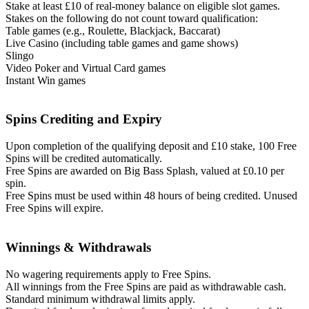
Stake at least £10 of real-money balance on eligible slot games.
Stakes on the following do not count toward qualification:
Table games (e.g., Roulette, Blackjack, Baccarat)
Live Casino (including table games and game shows)
Slingo
Video Poker and Virtual Card games
Instant Win games
Spins Crediting and Expiry
Upon completion of the qualifying deposit and £10 stake, 100 Free
Spins will be credited automatically.
Free Spins are awarded on Big Bass Splash, valued at £0.10 per
spin.
Free Spins must be used within 48 hours of being credited. Unused
Free Spins will expire.
Winnings & Withdrawals
No wagering requirements apply to Free Spins.
All winnings from the Free Spins are paid as withdrawable cash.
Standard minimum withdrawal limits apply.