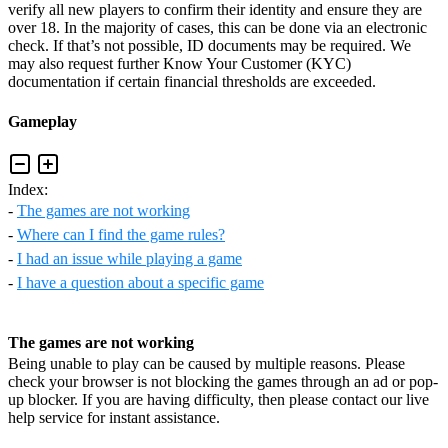
verify all new players to confirm their identity and ensure they are
over 18. In the majority of cases, this can be done via an electronic
check. If that’s not possible, ID documents may be required. We
may also request further Know Your Customer (KYC)
documentation if certain financial thresholds are exceeded.
Gameplay
Index:
-
The games are not working
-
Where can I find the game rules?
-
I had an issue while playing a game
-
I have a question about a specific game
The games are not working
Being unable to play can be caused by multiple reasons. Please
check your browser is not blocking the games through an ad or pop-
up blocker. If you are having difficulty, then please contact our live
help service for instant assistance.