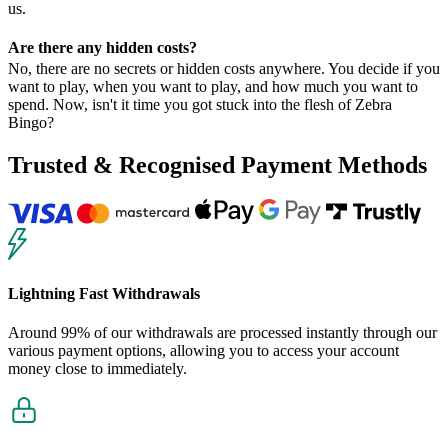
us.
Are there any hidden costs?
No, there are no secrets or hidden costs anywhere. You decide if you
want to play, when you want to play, and how much you want to
spend. Now, isn't it time you got stuck into the flesh of Zebra
Bingo?
Trusted & Recognised Payment Methods
Lightning Fast Withdrawals
Around 99% of our withdrawals are processed instantly through our
various payment options, allowing you to access your account
money close to immediately.