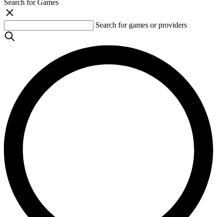
Search for Games
Search for games or providers