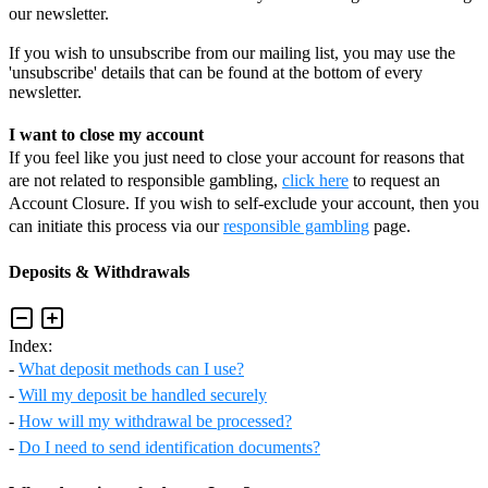
our newsletter.
If you wish to unsubscribe from our mailing list, you may use the
'unsubscribe' details that can be found at the bottom of every
newsletter.
I want to close my account
If you feel like you just need to close your account for reasons that
are not related to responsible gambling,
click here
to request an
Account Closure. If you wish to self-exclude your account, then you
can initiate this process via our
responsible gambling
page.
Deposits & Withdrawals
Index:
-
What deposit methods can I use?
-
Will my deposit be handled securely
-
How will my withdrawal be processed?
-
Do I need to send identification documents?