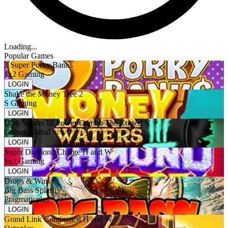
Loading...
Popular Games
3 Super Porky Banks
1x2 Gaming
LOGIN
Shake the Money Tree 2
S Gaming
LOGIN
Dark Waters III Power Combo The Cursed V
Games Global
LOGIN
Super Diamond Charge H and W
1x2 Gaming
LOGIN
Drops & Wins
Big Bass Splash
Pragmaticplay
LOGIN
Grand Link Continental H and W