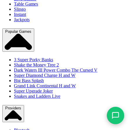
Table Games
Slingo
Instant
Jackpots
Popular Games
3 Super Porky Banks
Shake the Money Tree 2
Dark Waters III Power Combo The Cursed V
Super Diamond Charge H and W
Big Bass Splash
Grand Link Continental H and W
Super Upgrade Joker
Snakes and Ladders Live
Providers