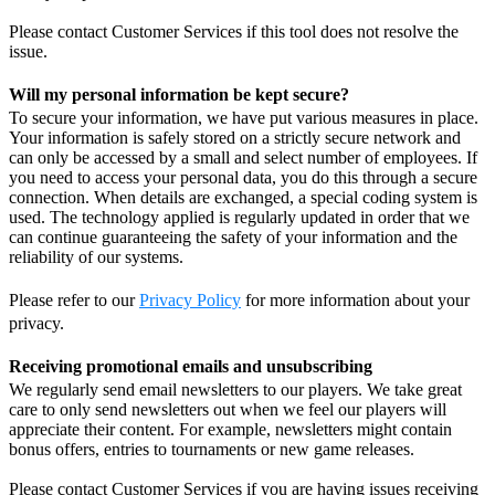
Please contact Customer Services if this tool does not resolve the
issue.
Will my personal information be kept secure?
To secure your information, we have put various measures in place.
Your information is safely stored on a strictly secure network and
can only be accessed by a small and select number of employees. If
you need to access your personal data, you do this through a secure
connection. When details are exchanged, a special coding system is
used. The technology applied is regularly updated in order that we
can continue guaranteeing the safety of your information and the
reliability of our systems.
Please refer to our
Privacy Policy
for more information about your
privacy.
Receiving promotional emails and unsubscribing
We regularly send email newsletters to our players. We take great
care to only send newsletters out when we feel our players will
appreciate their content. For example, newsletters might contain
bonus offers, entries to tournaments or new game releases.
Please contact Customer Services if you are having issues receiving