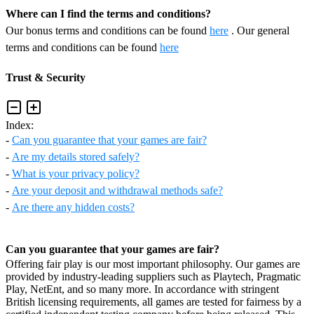
Where can I find the terms and conditions?
Our bonus terms and conditions can be found
here
. Our general
terms and conditions can be found
here
Trust & Security
Index:
-
Can you guarantee that your games are fair?
-
Are my details stored safely?
-
What is your privacy policy?
-
Are your deposit and withdrawal methods safe?
-
Are there any hidden costs?
Can you guarantee that your games are fair?
Offering fair play is our most important philosophy. Our games are
provided by industry-leading suppliers such as Playtech, Pragmatic
Play, NetEnt, and so many more. In accordance with stringent
British licensing requirements, all games are tested for fairness by a