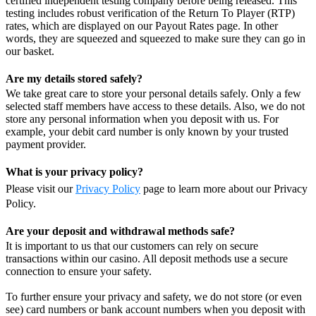
certified independent testing company before being released. This
testing includes robust verification of the Return To Player (RTP)
rates, which are displayed on our Payout Rates page. In other
words, they are squeezed and squeezed to make sure they can go in
our basket.
Are my details stored safely?
We take great care to store your personal details safely. Only a few
selected staff members have access to these details. Also, we do not
store any personal information when you deposit with us. For
example, your debit card number is only known by your trusted
payment provider.
What is your privacy policy?
Please visit our
Privacy Policy
page to learn more about our Privacy
Policy.
Are your deposit and withdrawal methods safe?
It is important to us that our customers can rely on secure
transactions within our casino. All deposit methods use a secure
connection to ensure your safety.
To further ensure your privacy and safety, we do not store (or even
see) card numbers or bank account numbers when you deposit with