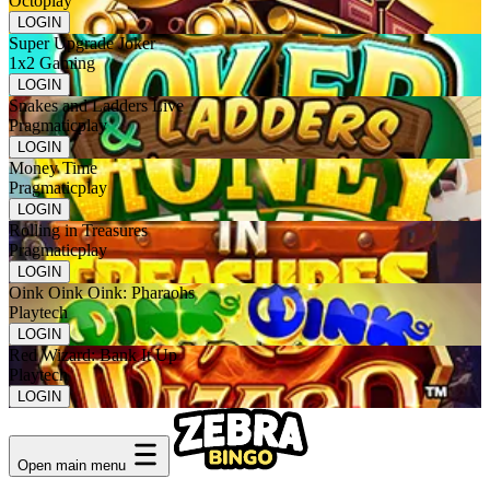
Octoplay
LOGIN
Super Upgrade Joker
1x2 Gaming
LOGIN
Snakes and Ladders Live
Pragmaticplay
LOGIN
Money Time
Pragmaticplay
LOGIN
Rolling in Treasures
Pragmaticplay
LOGIN
Oink Oink Oink: Pharaohs
Playtech
LOGIN
Red Wizard: Bank It Up
Playtech
LOGIN
Open main menu