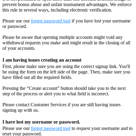
prevent bonus abuse and unfair tournament advantages. We enforce
this rule in several ways, including electronic verification.
Please use our
forgot password tool
if you have lost your username
or password.
Please be aware that opening multiple accounts might void any
withdrawal requests you make and might result in the closing of all
of your accounts.
I am having issues creating an account
First, please make sure you are using the correct signup link. You'll
be using the form on the left side of the page. Then, make sure you
have filled out all the required fields.
Pressing the “Create account” button should take you to the next
step of the process or alert you to what field is incorrect.
Please contact Customer
Services if
you are still having issues
signing up with us.
I have lost my username or password.
Please use our
forgot password tool
to request your username and to
reset your password.