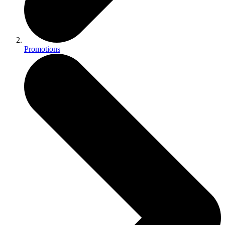
Promotions