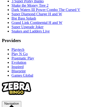
3 Super Porky Banks
Shake the Money Tree 2
Dark Waters III Power Combo The Cursed V
Super Diamond Charge H and W
Big Bass Splash
Grand Link Continental H and W
Super Upgrade Joker
Snakes and Ladders Live
Providers
Playtech
Play N Go
Pragmatic Play
Evolution
Inspired
Blueprint
Games Global
Navigation