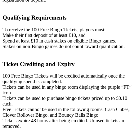
Qualifying Requirements
To receive the 100 Free Bingo Tickets, players must:
Make their first deposit of at least £10, and
Spend at least £10 in cash stakes on eligible Bingo games.
Stakes on non-Bingo games do not count toward qualification.
Ticket Crediting and Expiry
100 Free Bingo Tickets will be credited automatically once the
qualifying spend is completed.
Tickets can be used in any bingo room displaying the purple “FT”
icon.
Tickets can be used to purchase bingo tickets priced up to £0.10
each.
Free Tickets cannot be used in the following rooms: Cash Cubes,
Clover Rollover Bingo, and Bouncy Balls Bingo
Tickets expire 48 hours after being credited. Unused tickets are
removed.