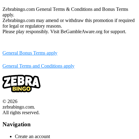
Zebrabingo.com General Terms & Conditions and Bonus Terms
apply.
Zebrabingo.com may amend or withdraw this promotion if required
for legal or regulatory reasons.
Please play responsibly. Visit BeGambleAware.org for support.
General Bonus Terms apply
General Terms and Conditions apply
© 2026
zebrabingo.com.
All rights reserved.
Navigation
Create an account