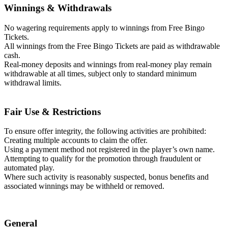
Winnings & Withdrawals
No wagering requirements apply to winnings from Free Bingo
Tickets.
All winnings from the Free Bingo Tickets are paid as withdrawable
cash.
Real-money deposits and winnings from real-money play remain
withdrawable at all times, subject only to standard minimum
withdrawal limits.
Fair Use & Restrictions
To ensure offer integrity, the following activities are prohibited:
Creating multiple accounts to claim the offer.
Using a payment method not registered in the player’s own name.
Attempting to qualify for the promotion through fraudulent or
automated play.
Where such activity is reasonably suspected, bonus benefits and
associated winnings may be withheld or removed.
General