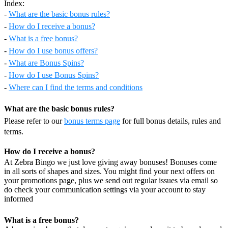
Index:
-
What are the basic bonus rules?
-
How do I receive a bonus?
-
What is a free bonus?
-
How do I use bonus offers?
-
What are Bonus Spins?
-
How do I use Bonus Spins?
-
Where can I find the terms and conditions
What are the basic bonus rules?
Please refer to our
bonus terms page
for full bonus details, rules and
terms.
How do I receive a bonus?
At Zebra Bingo we just love giving away bonuses! Bonuses come
in all sorts of shapes and sizes. You might find your next offers on
your promotions page, plus we send out regular issues via email so
do check your communication settings via your account to stay
informed
What is a free bonus?