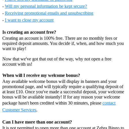
-
Will my personal information be kept secure?
-
Receiving promotional emails and unsubscribing
-
I want to close my account
Is creating an account free?
Creating an account is 100% free. There are no monthly fees or
required deposit amounts. You decide if, when, and how much you
want to play!
Now that we've got that out of the way, why not open a free
account with us!
When will I receive my welcome bonus?
Any available welcome bonus will display in banners and your
promotional page, and will typically require a qualifying deposit of
at least £10. Once you've made a successful deposit, your welcome
bonus will be available instantly! If for any reason your welcome
package hasn't been credited within 30 minutes, please
contact
Customer Services
.
Can I have more than one account?
It is not permitted to open more than one account at Zebra Bingo to