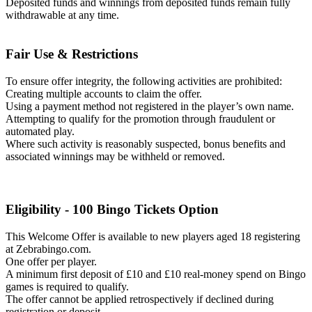
Deposited funds and winnings from deposited funds remain fully
withdrawable at any time.
Fair Use & Restrictions
To ensure offer integrity, the following activities are prohibited:
Creating multiple accounts to claim the offer.
Using a payment method not registered in the player’s own name.
Attempting to qualify for the promotion through fraudulent or
automated play.
Where such activity is reasonably suspected, bonus benefits and
associated winnings may be withheld or removed.
Eligibility - 100 Bingo Tickets Option
This Welcome Offer is available to new players aged 18 registering
at Zebrabingo.com.
One offer per player.
A minimum first deposit of £10 and £10 real-money spend on Bingo
games is required to qualify.
The offer cannot be applied retrospectively if declined during
registration or deposit.