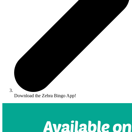
Download the Zebra Bingo App!