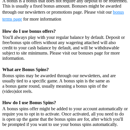
A bonus is a bonus that does not require any deposit to be redeemed.
This is usually a fixed bonus amount. Bonuses might be awarded
through our newsletters or promotions page. Please visit our
bonus
terms page
for more information
How do I use bonus offers?
You'll always play with your regular balance by default. Deposit or
free/bonus spin offers without any wagering attached will also
credit to your cash balance by default, and will be withdrawable
subject to site minimums. Please visit our bonuses page for more
information.
What are Bonus Spins?
Bonus spins may be awarded through our newsletters, and are
usually tied to a specific game. A
bonus
spin is the same as
a
bonus
game round, usually meaning a bonus spin of the
(video)slot reels.
How do I use Bonus Spins?
A
bonus
spins offer might be added to your account automatically or
require you to opt in to activate. Once activated, all you need to do
is open up the game that the
bonus
spins are for, after which you'll
be prompted if you want to use your
bonus
spins automatically.