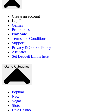
Create an account
Log In
Games
Promotions
Play Safe
Terms and Conditions
Support
Privacy & Cookie Policy
Affiliates
Set Deposit Limits here
Game Categories
Popular
New
Vegas
Slots
Live Casino