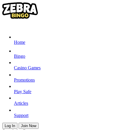
Home
Bingo
Casino Games
Promotions
Play Safe
Articles
Support
Log In
Join Now