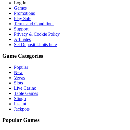
Log In
Games
Promotions
Play Safe
Terms and Conditions
Support
Privacy & Cookie Policy
Affiliates
Set Deposit Limits here
Game Categories
Popular
New
Vegas
Slots
Live Casino
Table Games
Slingo
Instant
Jackpots
Popular Games