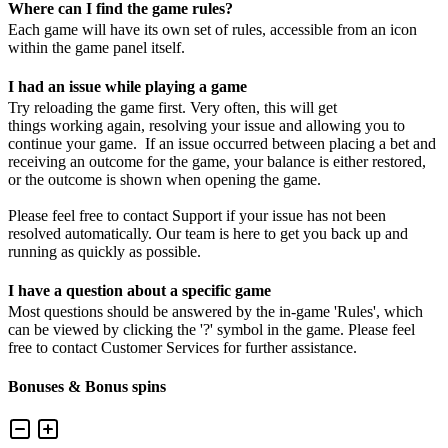
Where can I find the game rules?
Each game will have its own set of rules, accessible from an icon
within the game panel itself.
I had an issue while playing a game
Try reloading the game first. Very often, this will get
things working again, resolving your issue and allowing you to
continue your game. If an issue occurred between placing a bet and
receiving an outcome for the game, your balance is either restored,
or the outcome is shown when opening the game.
Please feel free to contact Support if your issue has not been
resolved automatically. Our team is here to get you back up and
running as quickly as possible.
I have a question about a specific game
Most questions should be answered by the in-game 'Rules', which
can be viewed by clicking the '?' symbol in the game. Please feel
free to contact Customer Services for further assistance.
Bonuses & Bonus spins